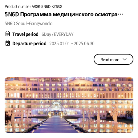
Product number ARSK-5N6D-KZ6SG
5N6D Программа медицинского осмотра
USD$1380~
5N6D Seoul~Gangwondo
event_note
Travel period
6Day / EVERYDAY
event_available
Departure period
2025.01.01 ~ 2025.06.30
Read more