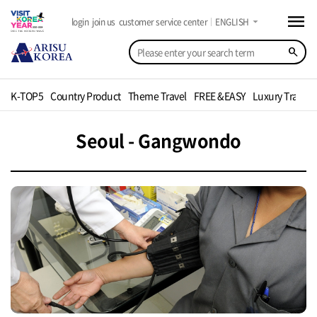
menu
arrow_drop_down
login
join us
customer service center
ENGLISH
search
K-TOP5
Country Product
Theme Travel
FREE &EASY
Luxury Travel
Seoul - Gangwondo