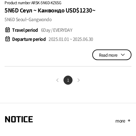
Product number ARSK-5N6D-KZ6SG
5N6D Сеул ~ Канвондо USD$1230~
5N6D Seoul~Gangwondo
event_note
Travel period
6Day / EVERYDAY
event_available
Departure period
2025.01.01 ~ 2025.06.30
Read more
1
NOTICE
more
add