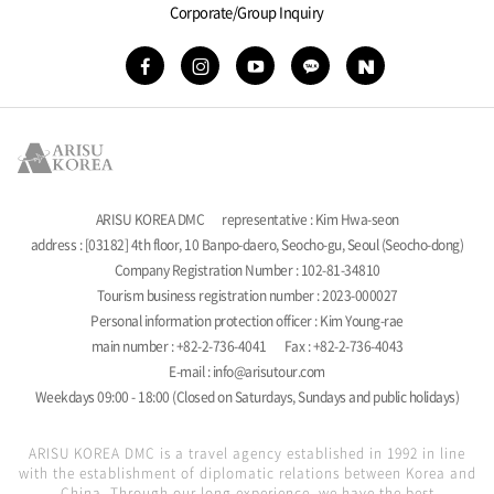
Corporate/Group Inquiry
ARISU KOREA DMC
representative : Kim Hwa-seon
address : [03182] 4th floor, 10 Banpo-daero, Seocho-gu, Seoul (Seocho-dong)
Company Registration Number : 102-81-34810
Tourism business registration number : 2023-000027
Personal information protection officer : Kim Young-rae
main number : +82-2-736-4041
Fax : +82-2-736-4043
E-mail : info@arisutour.com
Weekdays 09:00 - 18:00 (Closed on Saturdays, Sundays and public holidays)
ARISU KOREA DMC is a travel agency established in 1992 in line
with the establishment of diplomatic relations between Korea and
China. Through our long experience, we have the best