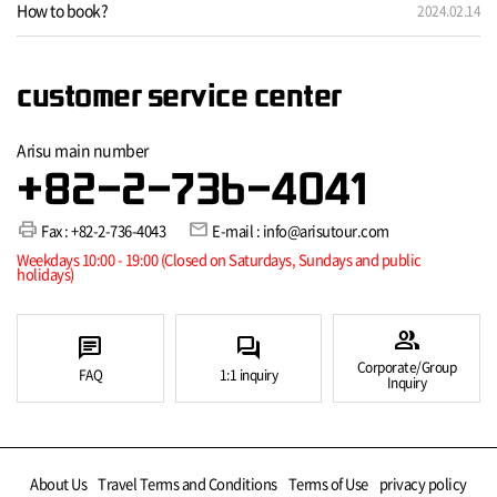
How to book?
2024.02.14
customer service center
Arisu main number
+82-2-736-4041
print
mail
Fax : +82-2-736-4043
E-mail : info@arisutour.com
Weekdays 10:00 - 19:00 (Closed on Saturdays, Sundays and public
holidays)
group
chat
forum
Corporate/Group
FAQ
1:1 inquiry
Inquiry
About Us
Travel Terms and Conditions
Terms of Use
privacy policy