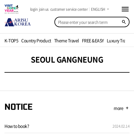
menu
arrow_drop_down
login
join us
customer service center
ENGLISH
search
K-TOP5
Country Product
Theme Travel
FREE &EASY
Luxury Travel
SEOUL GANGNEUNG
NOTICE
more
add
How to book?
2024.02.14