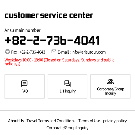
customer service center
Arisu main number
+82-2-736-4041
print
mail
Fax : +82-2-736-4043
E-mail : info@arisutour.com
Weekdays 10:00 - 19:00 (Closed on Saturdays, Sundays and public
holidays)
group
chat
forum
Corporate/Group
FAQ
1:1 inquiry
Inquiry
About Us
Travel Terms and Conditions
Terms of Use
privacy policy
Corporate/Group Inquiry