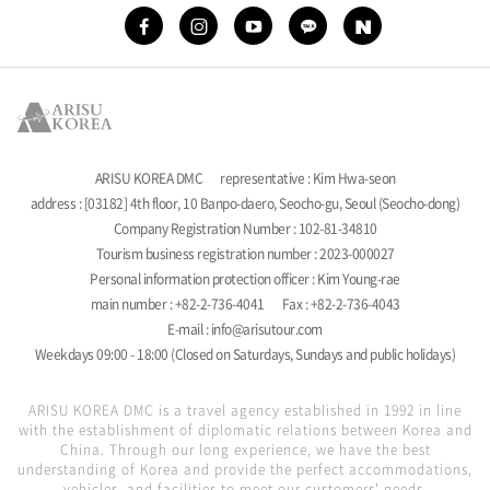
ARISU KOREA DMC
representative : Kim Hwa-seon
address : [03182] 4th floor, 10 Banpo-daero, Seocho-gu, Seoul (Seocho-dong)
Company Registration Number : 102-81-34810
Tourism business registration number : 2023-000027
Personal information protection officer : Kim Young-rae
main number : +82-2-736-4041
Fax : +82-2-736-4043
E-mail : info@arisutour.com
Weekdays 09:00 - 18:00 (Closed on Saturdays, Sundays and public holidays)
ARISU KOREA DMC is a travel agency established in 1992 in line
with the establishment of diplomatic relations between Korea and
China. Through our long experience, we have the best
understanding of Korea and provide the perfect accommodations,
vehicles, and facilities to meet our customers' needs.