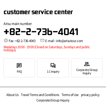
customer service center
Arisu main number
+82-2-736-4041
print
mail
Fax : +82-2-736-4043
E-mail : info@arisutour.com
Weekdays 10:00 - 19:00 (Closed on Saturdays, Sundays and public
holidays)
group
chat
forum
Corporate/Group
FAQ
1:1 inquiry
Inquiry
About Us
Travel Terms and Conditions
Terms of Use
privacy policy
Corporate/Group Inquiry