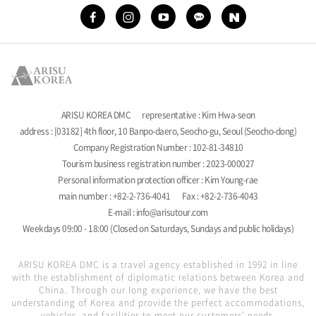
ARISU KOREA DMC
representative : Kim Hwa-seon
address : [03182] 4th floor, 10 Banpo-daero, Seocho-gu, Seoul (Seocho-dong)
Company Registration Number : 102-81-34810
Tourism business registration number : 2023-000027
Personal information protection officer : Kim Young-rae
main number : +82-2-736-4041
Fax : +82-2-736-4043
E-mail : info@arisutour.com
Weekdays 09:00 - 18:00 (Closed on Saturdays, Sundays and public holidays)
ARISU KOREA DMC is a travel agency established in 1992 in line
with the establishment of diplomatic relations between Korea and
China. Through our long experience, we have the best
understanding of Korea and provide the perfect accommodations,
vehicles, and facilities to meet our customers' needs.