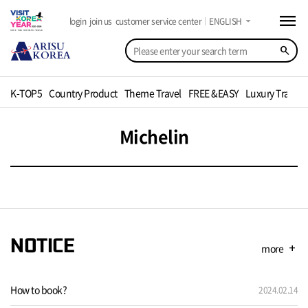
menu
arrow_drop_down
login
join us
customer service center
ENGLISH
search
K-TOP5
Country Product
Theme Travel
FREE &EASY
Luxury Travel
Michelin
NOTICE
more
add
How to book?
2024.02.14