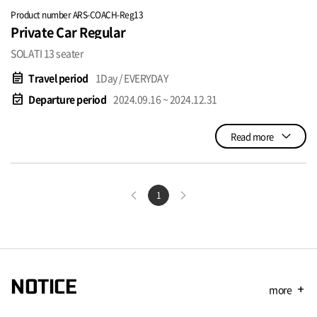
Product number ARS-COACH-Reg13
Private Car Regular
SOLATI 13 seater
event_note
Travel period
1Day / EVERYDAY
event_available
Departure period
2024.09.16 ~ 2024.12.31
Read more
1
NOTICE
more
add