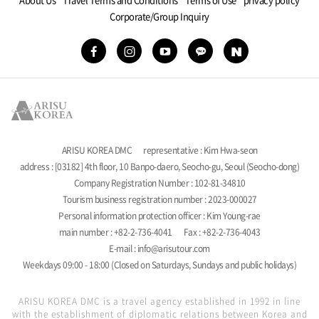
Corporate/Group Inquiry
ARISU KOREA DMC
representative : Kim Hwa-seon
address : [03182] 4th floor, 10 Banpo-daero, Seocho-gu, Seoul (Seocho-dong)
Company Registration Number : 102-81-34810
Tourism business registration number : 2023-000027
Personal information protection officer : Kim Young-rae
main number : +82-2-736-4041
Fax : +82-2-736-4043
E-mail : info@arisutour.com
Weekdays 09:00 - 18:00 (Closed on Saturdays, Sundays and public holidays)
ARISU KOREA DMC is a travel agency established in 1992 in line
with the establishment of diplomatic relations between Korea and