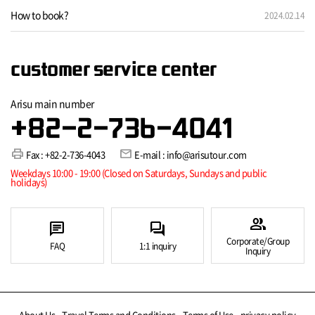
How to book?
2024.02.14
customer service center
Arisu main number
+82-2-736-4041
print
mail
Fax : +82-2-736-4043
E-mail : info@arisutour.com
Weekdays 10:00 - 19:00 (Closed on Saturdays, Sundays and public
holidays)
group
chat
forum
Corporate/Group
FAQ
1:1 inquiry
Inquiry
About Us
Travel Terms and Conditions
Terms of Use
privacy policy