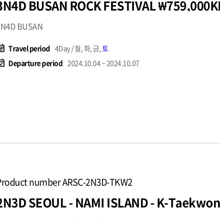
3N4D BUSAN ROCK FESTIVAL ₩759,000K
3N4D BUSAN
t_note
Travel period
4Day / 월, 화, 금,
토
available
Departure period
2024.10.04 ~ 2024.10.07
Product number ARSC-2N3D-TKW2
2N3D SEOUL - NAMI 