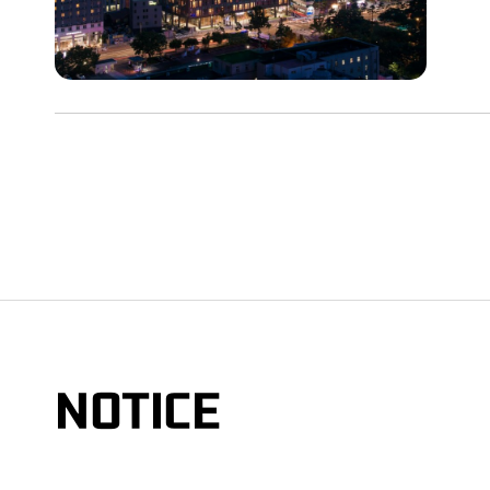
NOTICE