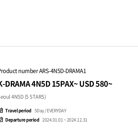
Product number ARS-4N5D-DRAMA1
K-DRAMA 4N5D 15PAX~ USD 580~
eoul 4N5D (5 STARS)
t_note
Travel period
5Day / EVERYDAY
available
Departure period
2024.01.01 ~ 2024.12.31