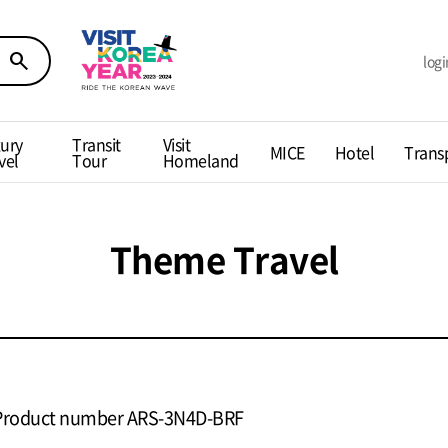
search
logi
ury
Transit
Visit
MICE
Hotel
Trans
vel
Tour
Homeland
Theme Travel
Product number ARS-3N4D-BRF