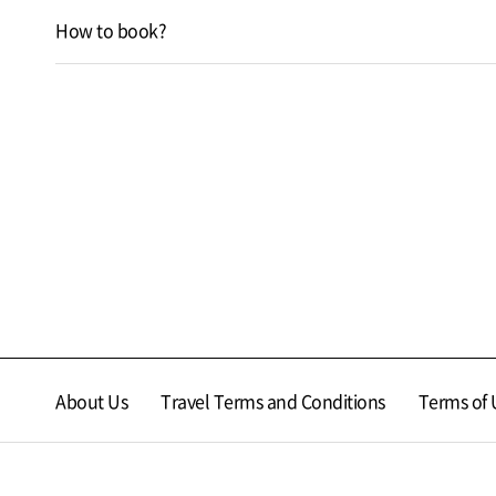
How to book?
About Us
Travel Terms and Conditions
Terms of 