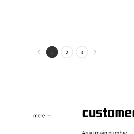
1
2
3
customer
more
add
Arisu main number