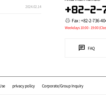
2024.02.14
+82-2-
print
Fax : +82-2-736-40
Weekdays 10:00 - 19:00 (Clo
chat
FAQ
Use
privacy policy
Corporate/Group Inquiry