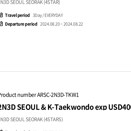
2N3D SEOUL SEORAK (4STAR)
t_note
Travel period
3Day / EVERYDAY
available
Departure period
2024.08.20 ~ 2024.08.22
Product number ARSC-2N3D-TKW1
2N3D SEOUL & K-Taekwondo exp USD40
2N3D SEOUL SEORAK (4STARS)