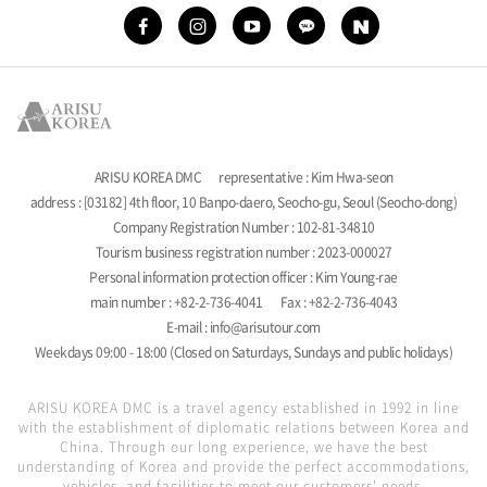
ARISU KOREA DMC
representative : Kim Hwa-seon
address : [03182] 4th floor, 10 Banpo-daero, Seocho-gu, Seoul (Seocho-dong)
Company Registration Number : 102-81-34810
Tourism business registration number : 2023-000027
Personal information protection officer : Kim Young-rae
main number : +82-2-736-4041
Fax : +82-2-736-4043
E-mail : info@arisutour.com
Weekdays 09:00 - 18:00 (Closed on Saturdays, Sundays and public holidays)
ARISU KOREA DMC is a travel agency established in 1992 in line
with the establishment of diplomatic relations between Korea and
China. Through our long experience, we have the best
understanding of Korea and provide the perfect accommodations,
vehicles, and facilities to meet our customers' needs.