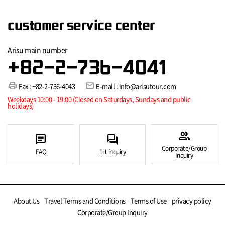
customer service center
Arisu main number
+82-2-736-4041
print
mail
Fax : +82-2-736-4043
E-mail : info@arisutour.com
Weekdays 10:00 - 19:00 (Closed on Saturdays, Sundays and public
holidays)
group
chat
forum
Corporate/Group
FAQ
1:1 inquiry
Inquiry
About Us
Travel Terms and Conditions
Terms of Use
privacy policy
Corporate/Group Inquiry