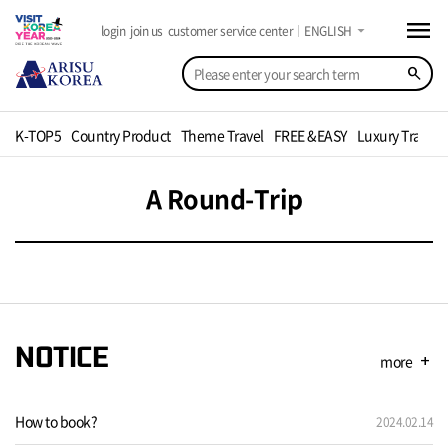
menu
arrow_drop_down
login
join us
customer service center
ENGLISH
search
K-TOP5
Country Product
Theme Travel
FREE &EASY
Luxury Travel
A Round-Trip
NOTICE
more
add
How to book?
2024.02.14