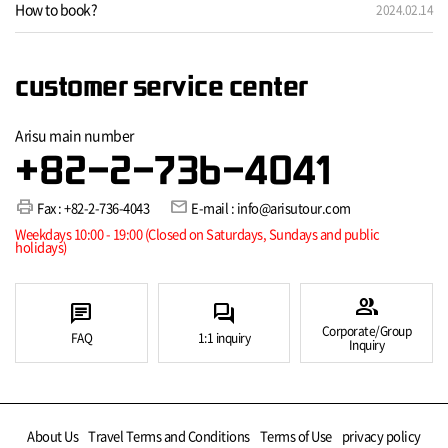
How to book?
2024.02.14
customer service center
Arisu main number
+82-2-736-4041
print
mail
Fax : +82-2-736-4043
E-mail : info@arisutour.com
Weekdays 10:00 - 19:00 (Closed on Saturdays, Sundays and public
holidays)
group
chat
forum
Corporate/Group
FAQ
1:1 inquiry
Inquiry
About Us
Travel Terms and Conditions
Terms of Use
privacy policy