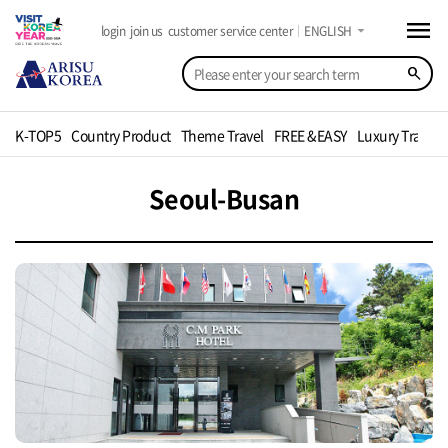
menu
arrow_drop_down
login
join us
customer service center
ENGLISH
search
K-TOP5
Country Product
Theme Travel
FREE &EASY
Luxury Travel
Seoul-Busan