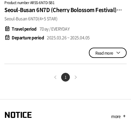
Product number ARSS-6N7D-SB1
Seoul-Busan 6N7D (Cherry Bolossom Festival)
SGD1250~
Seoul-Busan 6N7D(4+5 STAR)
event_note
Travel period
7Day / EVERYDAY
event_available
Departure period
2025.03.26 ~ 2025.04.05
Read more
1
NOTICE
more
add