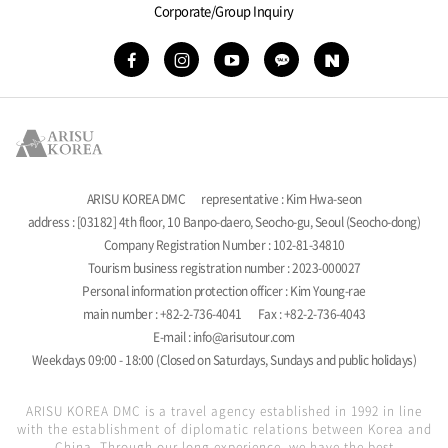
Corporate/Group Inquiry
ARISU KOREA DMC
representative : Kim Hwa-seon
address : [03182] 4th floor, 10 Banpo-daero, Seocho-gu, Seoul (Seocho-dong)
Company Registration Number : 102-81-34810
Tourism business registration number : 2023-000027
Personal information protection officer : Kim Young-rae
main number : +82-2-736-4041
Fax : +82-2-736-4043
E-mail : info@arisutour.com
Weekdays 09:00 - 18:00 (Closed on Saturdays, Sundays and public holidays)
ARISU KOREA DMC is a travel agency established in 1992 in line
with the establishment of diplomatic relations between Korea and
China. Through our long experience, we have the best