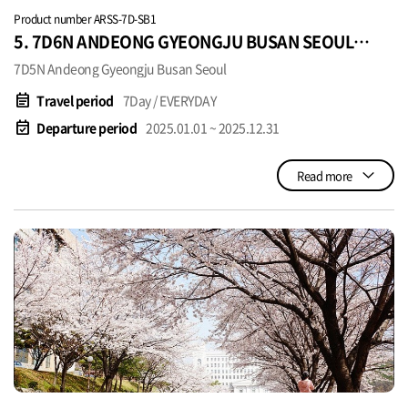
Product number ARSS-7D-SB1
5. 7D6N ANDEONG GYEONGJU BUSAN SEOUL
SGD920~
7D5N Andeong Gyeongju Busan Seoul
event_note
Travel period
7Day / EVERYDAY
event_available
Departure period
2025.01.01 ~ 2025.12.31
Read more