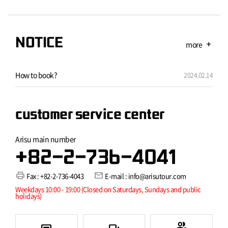
NOTICE
more
add
How to book?
2024.02.14
customer service center
Arisu main number
+82-2-736-4041
print
mail
Fax : +82-2-736-4043
E-mail : info@arisutour.com
Weekdays 10:00 - 19:00 (Closed on Saturdays, Sundays and public
holidays)
group