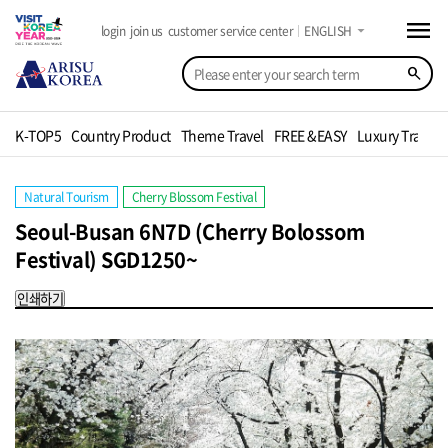
menu
arrow_drop_down
login
join us
customer service center
ENGLISH
search
K-TOP5
Country Product
Theme Travel
FREE &EASY
Luxury Travel
Natural Tourism
Cherry Blossom Festival
Seoul-Busan 6N7D (Cherry Bolossom
Festival) SGD1250~
인쇄하기