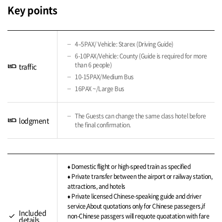
Key points
4–5PAX/ Vehicle: Starex (Driving Guide)
6-10PAX/Vehicle: County (Guide is required for more
than 6 people)
airline_seat_individual_suite
traffic
10-15PAX/Medium Bus
16PAX ~/Large Bus
The Guests can change the same class hotel before
airline_seat_individual_suite
lodgment
the final confirmation.
♦ Domestic flight or high-speed train as specified
♦ Private transfer between the airport or railway station,
attractions, and hotels
♦ Private licensed Chinese-speaking guide and driver
service,About quotations only for Chinese passegers,if
Included
check
non-Chinese passgers will requote quoatation with fare
details