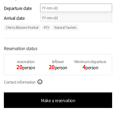
Departure date
Arrival date
Cherry Blossom Festival
KTX
Natural Tourism
Reservation status
reservation
leftover
Minimum departure
20
20
4
person
person
person
info
Contact information
Make a reservation