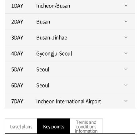
1DAY
Incheon/Busan
expand_more
2DAY
Busan
expand_more
3DAY
Busan-Jinhae
expand_more
4DAY
Gyeongju-Seoul
expand_more
5DAY
Seoul
expand_more
6DAY
Seoul
expand_more
7DAY
Incheon International Airport
expand_more
Terms and
travel plans
Key points
conditions
information