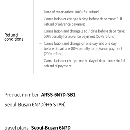
Date of reservation: 100% full refund
Cancellation or change 8 days before departure: Full
refund of advance payment
Cancellation and change 2 to 7 days before departure:
Refund
50% penalty for advance payment (50% refund)
conditions
Cancellation and change on one day and one day
before departure: 80% penalty for advance payment
(20% refund)
Cancellation or change on the day of departure: No full
refund of payment
Product number
ARSS-6N7D-SB1
Seoul-Busan 6N7D(4+5 STAR)
travel plans
Seoul-Busan 6N7D