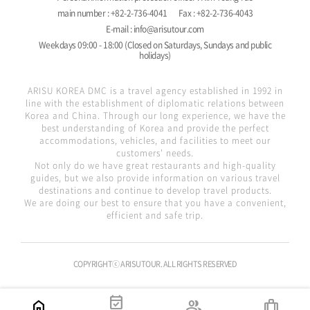
main number : +82-2-736-4041
Fax : +82-2-736-4043
E-mail : info@arisutour.com
Weekdays 09:00 - 18:00 (Closed on Saturdays, Sundays and public
holidays)
ARISU KOREA DMC is a travel agency established in 1992 in
line with the establishment of diplomatic relations between
Korea and China. Through our long experience, we have the
best understanding of Korea and provide the perfect
accommodations, vehicles, and facilities to meet our
customers' needs.
Not only do we have great restaurants and high-quality
guides, but we also provide information on various travel
destinations and continue to develop travel products.
We are doing our best to ensure that you have a convenient,
efficient and safe trip.
COPYRIGHTⓒ ARISUTOUR. ALL RIGHTS RESERVED
event_available
home
group
trip