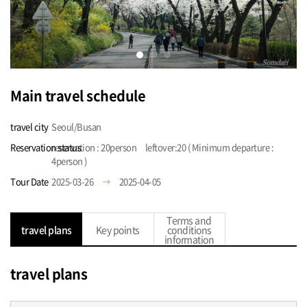
Main travel schedule
travel city
Seoul/Busan
Reservation status
reservation : 20person leftover:20 ( Minimum departure :
4person )
Tour Date
2025-03-26
2025-04-05
Terms and
travel plans
Key points
conditions
information
travel plans