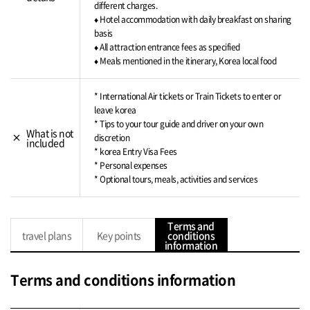
different charges.
♦ Hotel accommodation with daily breakfast on sharing
basis
♦ All attraction entrance fees as specified
♦ Meals mentioned in the itinerary, Korea local food
* International Air tickets or Train Tickets to enter or
leave korea
* Tips to your tour guide and driver on your own
What is not
close
discretion
included
* korea Entry Visa Fees
* Personal expenses
* Optional tours, meals, activities and services
Terms and
travel plans
Key points
conditions
information
Terms and conditions information