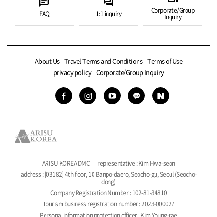
chat
forum
Corporate/Group
FAQ
1:1 inquiry
Inquiry
About Us
Travel Terms and Conditions
Terms of Use
privacy policy
Corporate/Group Inquiry
ARISU KOREA DMC
representative : Kim Hwa-seon
address : [03182] 4th floor, 10 Banpo-daero, Seocho-gu, Seoul (Seocho-
dong)
Company Registration Number : 102-81-34810
Tourism business registration number : 2023-000027
Personal information protection officer : Kim Young-rae