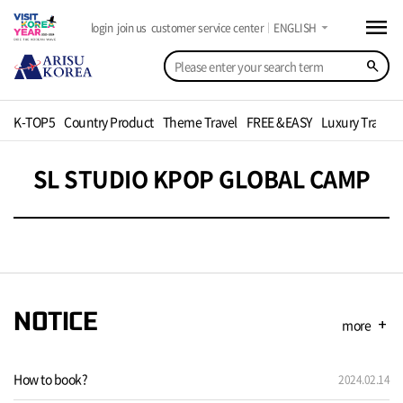
menu
arrow_drop_down
login
join us
customer service center
ENGLISH
search
K-TOP5
Country Product
Theme Travel
FREE &EASY
Luxury Travel
SL STUDIO KPOP GLOBAL CAMP
NOTICE
more
add
How to book?
2024.02.14