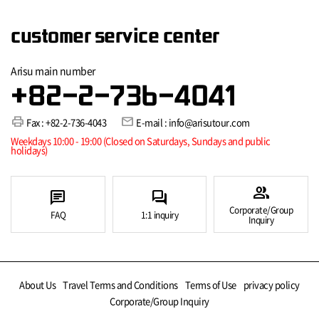
customer service center
Arisu main number
+82-2-736-4041
print
mail
Fax : +82-2-736-4043
E-mail : info@arisutour.com
Weekdays 10:00 - 19:00 (Closed on Saturdays, Sundays and public
holidays)
group
chat
forum
Corporate/Group
FAQ
1:1 inquiry
Inquiry
About Us
Travel Terms and Conditions
Terms of Use
privacy policy
Corporate/Group Inquiry