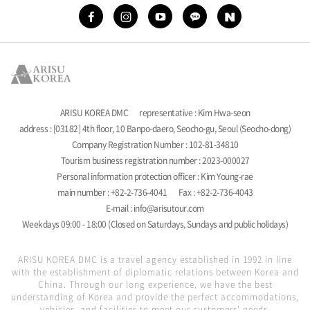
ARISU KOREA DMC
representative : Kim Hwa-seon
address : [03182] 4th floor, 10 Banpo-daero, Seocho-gu, Seoul (Seocho-dong)
Company Registration Number : 102-81-34810
Tourism business registration number : 2023-000027
Personal information protection officer : Kim Young-rae
main number : +82-2-736-4041
Fax : +82-2-736-4043
E-mail : info@arisutour.com
Weekdays 09:00 - 18:00 (Closed on Saturdays, Sundays and public holidays)
ARISU KOREA DMC is a travel agency established in 1992 in line
with the establishment of diplomatic relations between Korea and
China. Through our long experience, we have the best
understanding of Korea and provide the perfect accommodations,
vehicles, and facilities to meet our customers' needs.