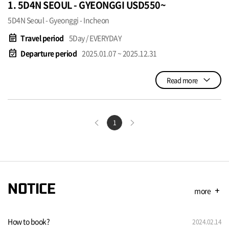
1. 5D4N SEOUL - GYEONGGI USD550~
5D4N Seoul - Gyeonggi - Incheon
event_note
Travel period
5Day / EVERYDAY
event_available
Departure period
2025.01.07 ~ 2025.12.31
Read more
1
NOTICE
more
add
How to book?
2024.02.14