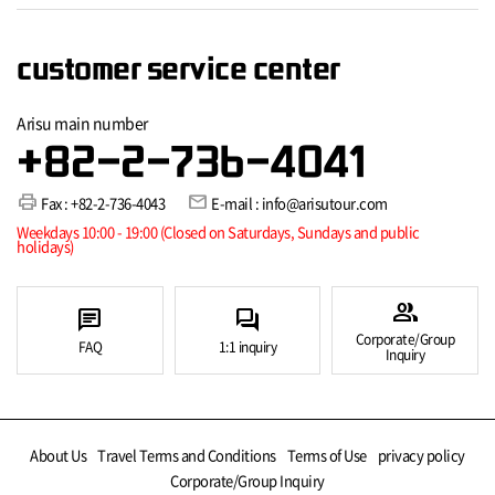
customer service center
Arisu main number
+82-2-736-4041
print
mail
Fax : +82-2-736-4043
E-mail : info@arisutour.com
Weekdays 10:00 - 19:00 (Closed on Saturdays, Sundays and public
holidays)
group
chat
forum
Corporate/Group
FAQ
1:1 inquiry
Inquiry
About Us
Travel Terms and Conditions
Terms of Use
privacy policy
Corporate/Group Inquiry