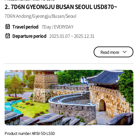
2. 7D6N GYEONGJU BUSAN SEOUL USD870~
7D6N Andong/Gyeongju/Busan/Seoul
event_note
Travel period
7Day / EVERYDAY
event_available
Departure period
2025.01.07 ~ 2025.12.31
Read more
Product number ARSV-5D-LS5D