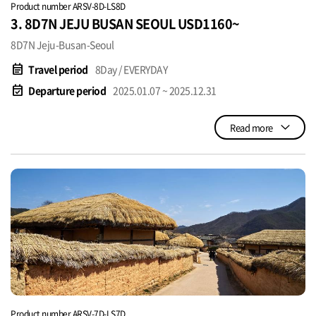
Product number ARSV-8D-LS8D
3. 8D7N JEJU BUSAN SEOUL USD1160~
8D7N Jeju-Busan-Seoul
event_note
Travel period
8Day / EVERYDAY
event_available
Departure period
2025.01.07 ~ 2025.12.31
Read more
Product number ARSV-7D-LS7D