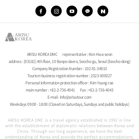
ARISU KOREA DMC
representative : Kim Hwa-seon
address : [03182] 4th floor, 10 Banpo-daero, Seocho-gu, Seoul (Seocho-dong)
Company Registration Number : 102-81-34810
Tourism business registration number : 2023-000027
Personal information protection officer : Kim Young-rae
main number : +82-2-736-4041
Fax : +82-2-736-4043
E-mail : info@arisutour.com
Weekdays 09:00 - 18:00 (Closed on Saturdays, Sundays and public holidays)
ARISU KOREA DMC is a travel agency established in 1992 in line
with the establishment of diplomatic relations between Korea and
China. Through our long experience, we have the best
understanding of Korea and provide the perfect accommodations,