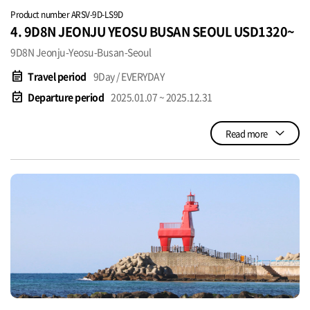
Product number ARSV-9D-LS9D
4. 9D8N JEONJU YEOSU BUSAN SEOUL USD1320~
9D8N Jeonju-Yeosu-Busan-Seoul
event_note
Travel period
9Day / EVERYDAY
event_available
Departure period
2025.01.07 ~ 2025.12.31
Read more