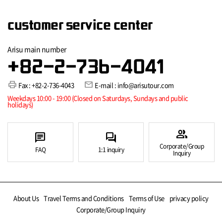
customer service center
Arisu main number
+82-2-736-4041
print
mail
Fax : +82-2-736-4043
E-mail : info@arisutour.com
Weekdays 10:00 - 19:00 (Closed on Saturdays, Sundays and public
holidays)
group
chat
forum
Corporate/Group
FAQ
1:1 inquiry
Inquiry
About Us
Travel Terms and Conditions
Terms of Use
privacy policy
Corporate/Group Inquiry