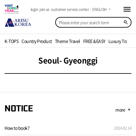
menu
arrow_drop_down
login
join us
customer service center
ENGLISH
search
K-TOP5
Country Product
Theme Travel
FREE &EASY
Luxury Travel
Seoul- Gyeonggi
NOTICE
more
add
How to book?
2024.02.14