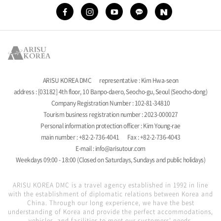
ARISU KOREA DMC
representative : Kim Hwa-seon
address : [03182] 4th floor, 10 Banpo-daero, Seocho-gu, Seoul (Seocho-dong)
Company Registration Number : 102-81-34810
Tourism business registration number : 2023-000027
Personal information protection officer : Kim Young-rae
main number : +82-2-736-4041
Fax : +82-2-736-4043
E-mail : info@arisutour.com
Weekdays 09:00 - 18:00 (Closed on Saturdays, Sundays and public holidays)
ARISU KOREA DMC is a travel agency established in 1992 in line
with the establishment of diplomatic relations between Korea and
China. Through our long experience, we have the best
understanding of Korea and provide the perfect accommodations,
vehicles, and facilities to meet our customers' needs.