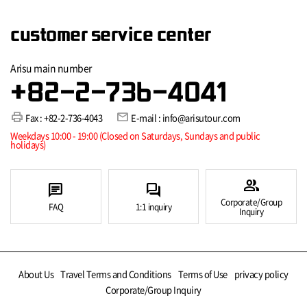
customer service center
Arisu main number
+82-2-736-4041
print
mail
Fax : +82-2-736-4043
E-mail : info@arisutour.com
Weekdays 10:00 - 19:00 (Closed on Saturdays, Sundays and public
holidays)
group
chat
forum
Corporate/Group
FAQ
1:1 inquiry
Inquiry
About Us
Travel Terms and Conditions
Terms of Use
privacy policy
Corporate/Group Inquiry