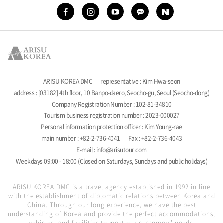
ARISU KOREA DMC
representative : Kim Hwa-seon
address : [03182] 4th floor, 10 Banpo-daero, Seocho-gu, Seoul (Seocho-dong)
Company Registration Number : 102-81-34810
Tourism business registration number : 2023-000027
Personal information protection officer : Kim Young-rae
main number : +82-2-736-4041
Fax : +82-2-736-4043
E-mail : info@arisutour.com
Weekdays 09:00 - 18:00 (Closed on Saturdays, Sundays and public holidays)
ARISU KOREA DMC is a travel agency established in 1992 in line
with the establishment of diplomatic relations between Korea and
China. Through our long experience, we have the best
understanding of Korea and provide the perfect accommodations,
vehicles, and facilities to meet our customers' needs.