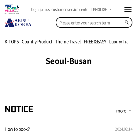
menu
arrow_drop_down
login
join us
customer service center
ENGLISH
search
K-TOP5
Country Product
Theme Travel
FREE &EASY
Luxury Travel
Seoul-Busan
NOTICE
more
add
How to book?
2024.02.14