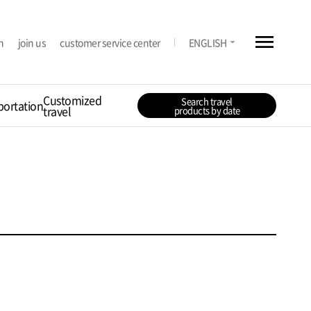
menu
arrow_drop_down
n
join us
customer service center
ENGLISH
Customized
Search travel
portation
travel
products by date