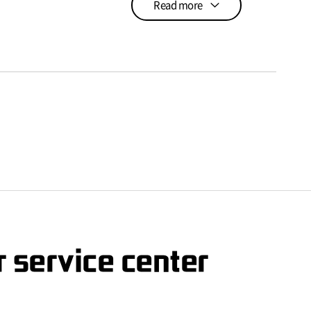
Read more
 service center