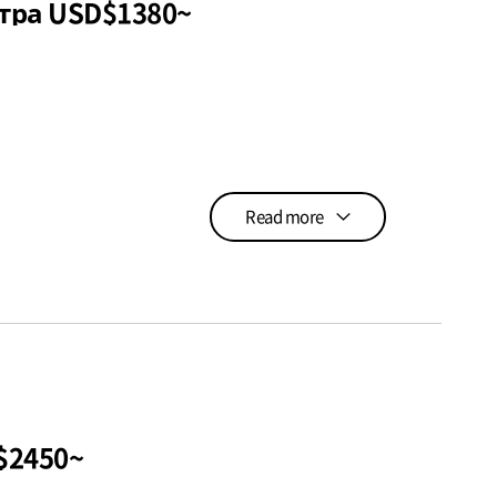
5N6D Программа медицинского осмотра USD$1380~
Read more
$2450~