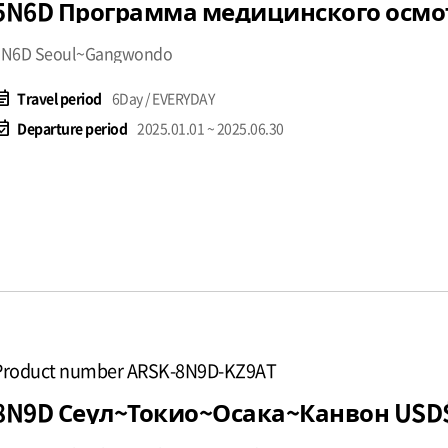
5N6D Seoul~Gangwondo
t_note
Travel period
6Day / EVERYDAY
available
Departure period
2025.01.01 ~ 2025.06.30
Product number ARSK-8N9D-KZ9AT
8N9D Сеул~Токио~Осака~Канвон USD