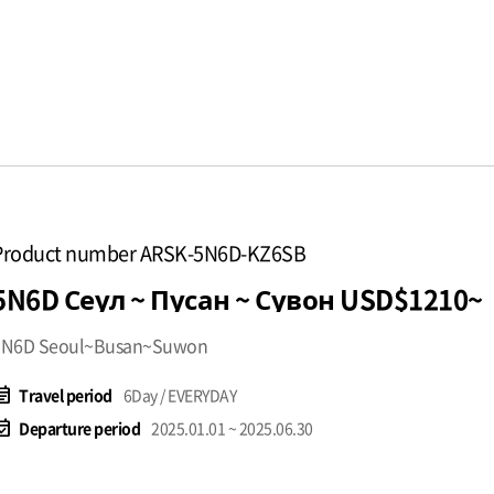
Product number ARSK-5N6D-KZ6SB
5N6D Сеул ~ Пусан ~ Сувон USD$1210~
5N6D Seoul~Busan~Suwon
t_note
Travel period
6Day / EVERYDAY
available
Departure period
2025.01.01 ~ 2025.06.30