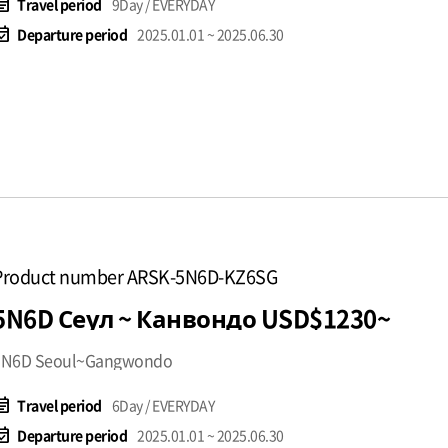
t_note
Travel period
9Day / EVERYDAY
available
Departure period
2025.01.01 ~ 2025.06.30
Product number ARSK-5N6D-KZ6SG
5N6D Сеул ~ Канвондо USD$1230~
5N6D Seoul~Gangwondo
t_note
Travel period
6Day / EVERYDAY
available
Departure period
2025.01.01 ~ 2025.06.30