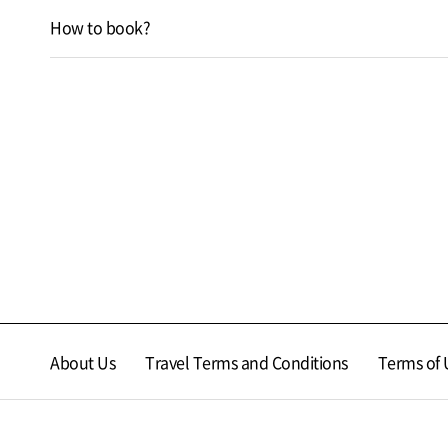
How to book?
About Us
Travel Terms and Conditions
Terms of 