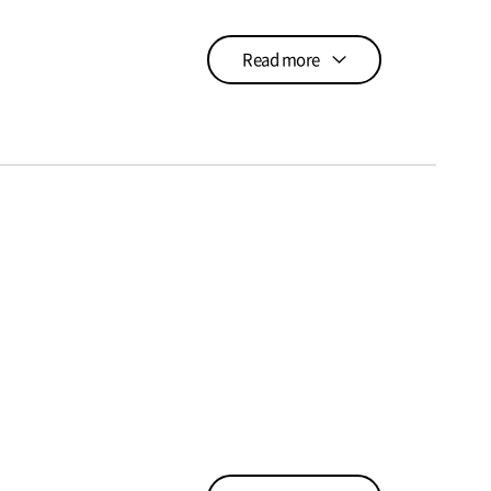
Read more