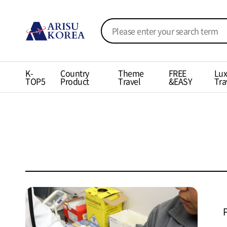
K-
Country
Theme
FREE
Lux
TOP5
Product
Travel
&EASY
Tra