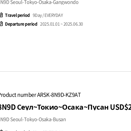
8N9D Seoul-Tokyo-Osaka-Gangwondo
t_note
Travel period
9Day / EVERYDAY
available
Departure period
2025.01.01 ~ 2025.06.30
Product number ARSK-8N9D-KZ9AT
8N9D Сеул~Токио~Осак
8N9D Seoul-Tokyo-Osaka-Busan