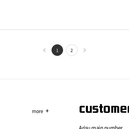
1
2
customer
more
add
Arisu main number