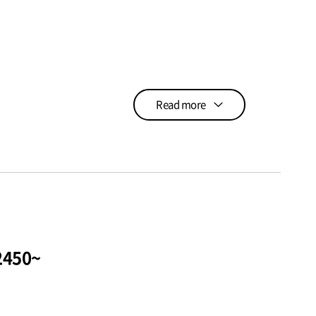
Read more
а~Пусан USD$2450~