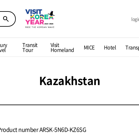
search
logi
ury
Transit
Visit
MICE
Hotel
Trans
vel
Tour
Homeland
Kazakhstan
Product number ARSK-5N6D-KZ6SG