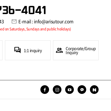
736-4041
43
mail
E-mail : info@arisutour.com
sed on Saturdays, Sundays and public holidays)
Corporate/Group
forum
group
1:1 inquiry
Inquiry