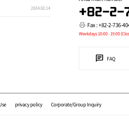
2024.02.14
+82-2-
print
Fax : +82-2-736-40
Weekdays 10:00 - 19:00 (Clo
chat
FAQ
Use
privacy policy
Corporate/Group Inquiry