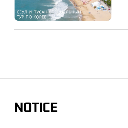
NOTICE