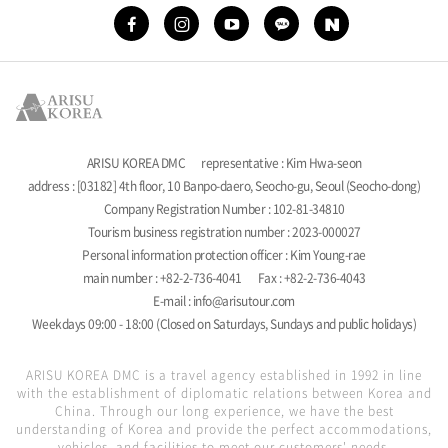
ARISU KOREA DMC
representative : Kim Hwa-seon
address : [03182] 4th floor, 10 Banpo-daero, Seocho-gu, Seoul (Seocho-dong)
Company Registration Number : 102-81-34810
Tourism business registration number : 2023-000027
Personal information protection officer : Kim Young-rae
main number : +82-2-736-4041
Fax : +82-2-736-4043
E-mail : info@arisutour.com
Weekdays 09:00 - 18:00 (Closed on Saturdays, Sundays and public holidays)
ARISU KOREA DMC is a travel agency established in 1992 in line
with the establishment of diplomatic relations between Korea and
China. Through our long experience, we have the best
understanding of Korea and provide the perfect accommodations,
vehicles, and facilities to meet our customers' needs.