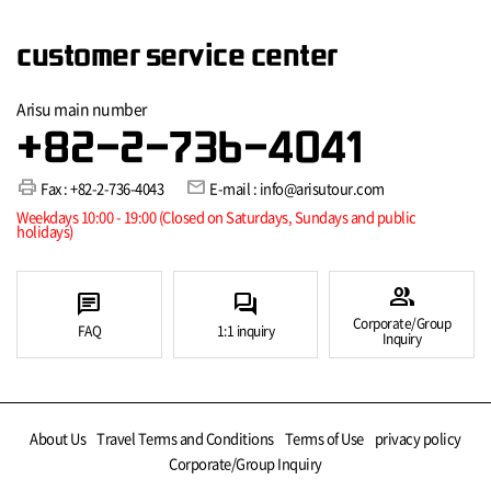
customer service center
Arisu main number
+82-2-736-4041
print
mail
Fax : +82-2-736-4043
E-mail : info@arisutour.com
Weekdays 10:00 - 19:00 (Closed on Saturdays, Sundays and public
holidays)
group
chat
forum
Corporate/Group
FAQ
1:1 inquiry
Inquiry
About Us
Travel Terms and Conditions
Terms of Use
privacy policy
Corporate/Group Inquiry