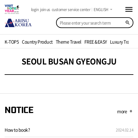
menu
arrow_drop_down
login
join us
customer service center
ENGLISH
search
K-TOP5
Country Product
Theme Travel
FREE &EASY
Luxury Travel
SEOUL BUSAN GYEONGJU
NOTICE
more
add
How to book?
2024.02.14