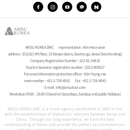
ARISU KOREA DMC
representative : Kim Hwa-seon
address : [03182] 4th floor, 10 Banpo-daero, Seocho-gu, Seoul (Seocho-dong)
Company Registration Number : 102-81-34810
Tourism business registration number : 2023-000027
Personal information protection officer : Kim Young-rae
main number : +82-2-736-4041
Fax : +82-2-736-4043
E-mail : info@arisutour.com
Weekdays 09:00 - 18:00 (Closed on Saturdays, Sundays and public holidays)
ARISU KOREA DMC is a travel agency established in 1992 in line
with the establishment of diplomatic relations between Korea and
China. Through our long experience, we have the best
understanding of Korea and provide the perfect accommodations,
vehicles, and facilities to meet our customers' needs.