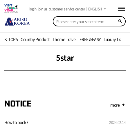
menu
arrow_drop_down
login
join us
customer service center
ENGLISH
search
K-TOP5
Country Product
Theme Travel
FREE &EASY
Luxury Travel
5star
NOTICE
more
add
How to book?
2024.02.14