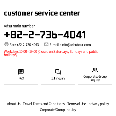
customer service center
Arisu main number
+82-2-736-4041
print
mail
Fax : +82-2-736-4043
E-mail : info@arisutour.com
Weekdays 10:00 - 19:00 (Closed on Saturdays, Sundays and public
holidays)
group
chat
forum
Corporate/Group
FAQ
1:1 inquiry
Inquiry
About Us
Travel Terms and Conditions
Terms of Use
privacy policy
Corporate/Group Inquiry