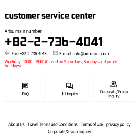
customer service center
Arisu main number
+82-2-736-4041
print
mail
Fax : +82-2-736-4043
E-mail : info@arisutour.com
Weekdays 10:00 - 19:00 (Closed on Saturdays, Sundays and public
holidays)
group
chat
forum
Corporate/Group
FAQ
1:1 inquiry
Inquiry
About Us
Travel Terms and Conditions
Terms of Use
privacy policy
Corporate/Group Inquiry