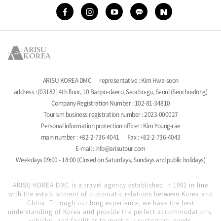
ARISU KOREA DMC
representative : Kim Hwa-seon
address : [03182] 4th floor, 10 Banpo-daero, Seocho-gu, Seoul (Seocho-dong)
Company Registration Number : 102-81-34810
Tourism business registration number : 2023-000027
Personal information protection officer : Kim Young-rae
main number : +82-2-736-4041
Fax : +82-2-736-4043
E-mail : info@arisutour.com
Weekdays 09:00 - 18:00 (Closed on Saturdays, Sundays and public holidays)
ARISU KOREA DMC is a travel agency established in 1992 in line
with the establishment of diplomatic relations between Korea and
China. Through our long experience, we have the best
understanding of Korea and provide the perfect accommodations,
vehicles, and facilities to meet our customers' needs.