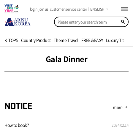
menu
arrow_drop_down
login
join us
customer service center
ENGLISH
search
K-TOP5
Country Product
Theme Travel
FREE &EASY
Luxury Travel
Gala Dinner
NOTICE
more
add
How to book?
2024.02.14