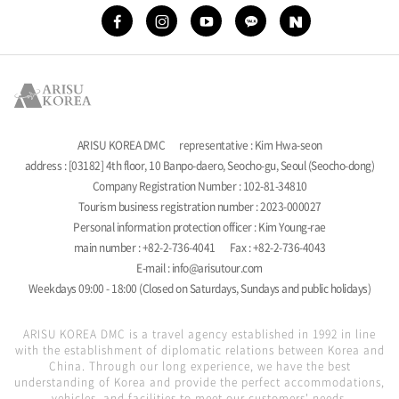
ARISU KOREA DMC
representative : Kim Hwa-seon
address : [03182] 4th floor, 10 Banpo-daero, Seocho-gu, Seoul (Seocho-dong)
Company Registration Number : 102-81-34810
Tourism business registration number : 2023-000027
Personal information protection officer : Kim Young-rae
main number : +82-2-736-4041
Fax : +82-2-736-4043
E-mail : info@arisutour.com
Weekdays 09:00 - 18:00 (Closed on Saturdays, Sundays and public holidays)
ARISU KOREA DMC is a travel agency established in 1992 in line
with the establishment of diplomatic relations between Korea and
China. Through our long experience, we have the best
understanding of Korea and provide the perfect accommodations,
vehicles, and facilities to meet our customers' needs.