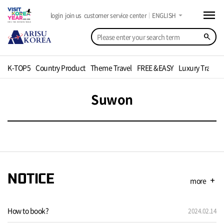
menu
arrow_drop_down
login
join us
customer service center
ENGLISH
search
K-TOP5
Country Product
Theme Travel
FREE &EASY
Luxury Travel
Suwon
NOTICE
more
add
How to book?
2024.02.14