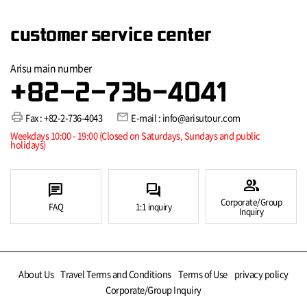
customer service center
Arisu main number
+82-2-736-4041
print
mail
Fax : +82-2-736-4043
E-mail : info@arisutour.com
Weekdays 10:00 - 19:00 (Closed on Saturdays, Sundays and public
holidays)
group
chat
forum
Corporate/Group
FAQ
1:1 inquiry
Inquiry
About Us
Travel Terms and Conditions
Terms of Use
privacy policy
Corporate/Group Inquiry