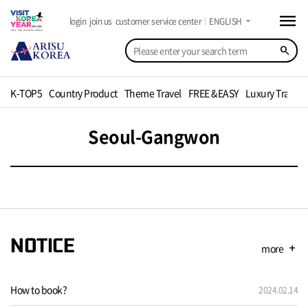
menu
arrow_drop_down
login
join us
customer service center
ENGLISH
search
K-TOP5
Country Product
Theme Travel
FREE &EASY
Luxury Travel
Seoul-Gangwon
NOTICE
more
add
How to book?
2024.02.14