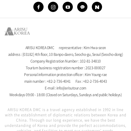
ARISU KOREA DMC
representative : Kim Hwa-seon
address : [03182] 4th floor, 10 Banpo-daero, Seocho-gu, Seoul (Seocho-dong)
Company Registration Number : 102-81-34810
Tourism business registration number : 2023-000027
Personal information protection officer : Kim Young-rae
main number : +82-2-736-4041
Fax : +82-2-736-4043
E-mail : info@arisutour.com
Weekdays 09:00 - 18:00 (Closed on Saturdays, Sundays and public holidays)
ARISU KOREA DMC is a travel agency established in 1992 in line
with the establishment of diplomatic relations between Korea and
China. Through our long experience, we have the best
understanding of Korea and provide the perfect accommodations,
vehicles, and facilities to meet our customers' needs.