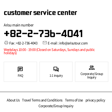
customer service center
Arisu main number
+82-2-736-4041
print
mail
Fax : +82-2-736-4043
E-mail : info@arisutour.com
Weekdays 10:00 - 19:00 (Closed on Saturdays, Sundays and public
holidays)
group
chat
forum
Corporate/Group
FAQ
1:1 inquiry
Inquiry
About Us
Travel Terms and Conditions
Terms of Use
privacy policy
Corporate/Group Inquiry