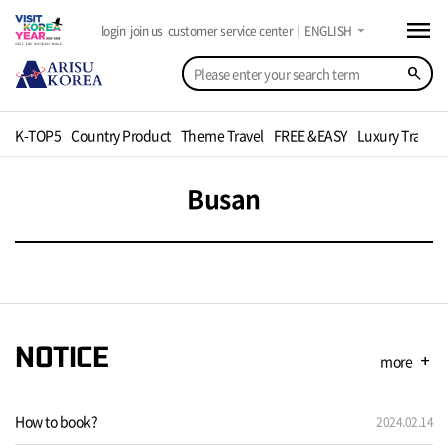
menu
arrow_drop_down
login
join us
customer service center
ENGLISH
search
K-TOP5
Country Product
Theme Travel
FREE &EASY
Luxury Travel
Busan
NOTICE
more
add
How to book?
2024.02.14