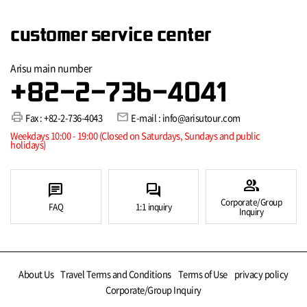
customer service center
Arisu main number
+82-2-736-4041
print
mail
Fax : +82-2-736-4043
E-mail : info@arisutour.com
Weekdays 10:00 - 19:00 (Closed on Saturdays, Sundays and public
holidays)
group
chat
forum
Corporate/Group
FAQ
1:1 inquiry
Inquiry
About Us
Travel Terms and Conditions
Terms of Use
privacy policy
Corporate/Group Inquiry