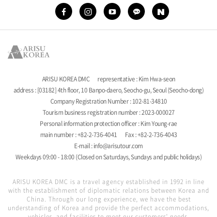
ARISU KOREA DMC
representative : Kim Hwa-seon
address : [03182] 4th floor, 10 Banpo-daero, Seocho-gu, Seoul (Seocho-dong)
Company Registration Number : 102-81-34810
Tourism business registration number : 2023-000027
Personal information protection officer : Kim Young-rae
main number : +82-2-736-4041
Fax : +82-2-736-4043
E-mail : info@arisutour.com
Weekdays 09:00 - 18:00 (Closed on Saturdays, Sundays and public holidays)
ARISU KOREA DMC is a travel agency established in 1992 in line
with the establishment of diplomatic relations between Korea and
China. Through our long experience, we have the best
understanding of Korea and provide the perfect accommodations,
vehicles, and facilities to meet our customers' needs.