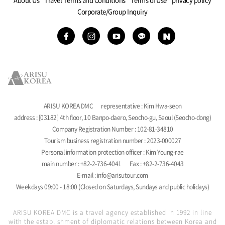
Corporate/Group Inquiry
ARISU KOREA DMC
representative : Kim Hwa-seon
address : [03182] 4th floor, 10 Banpo-daero, Seocho-gu, Seoul (Seocho-dong)
Company Registration Number : 102-81-34810
Tourism business registration number : 2023-000027
Personal information protection officer : Kim Young-rae
main number : +82-2-736-4041
Fax : +82-2-736-4043
E-mail : info@arisutour.com
Weekdays 09:00 - 18:00 (Closed on Saturdays, Sundays and public holidays)
ARISU KOREA DMC is a travel agency established in 1992 in line
with the establishment of diplomatic relations between Korea and