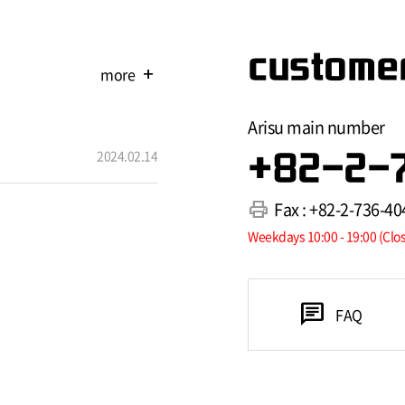
customer
more
add
Arisu main number
2024.02.14
+82-2-
print
Fax : +82-2-736-40
Weekdays 10:00 - 19:00 (Clo
chat
FAQ