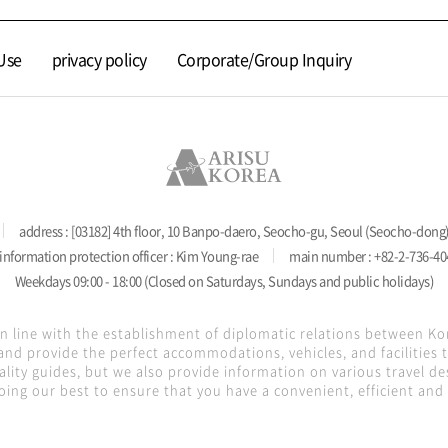
Use
privacy policy
Corporate/Group Inquiry
address : [03182] 4th floor, 10 Banpo-daero, Seocho-gu, Seoul (Seocho-dong
information protection officer : Kim Young-rae
main number : +82-2-736-40
Weekdays 09:00 - 18:00 (Closed on Saturdays, Sundays and public holidays)
in line with the establishment of diplomatic relations between K
nd provide the perfect accommodations, vehicles, and facilities
lity guides, but we also provide information on various travel de
oing our best to ensure that you have a convenient, efficient and s