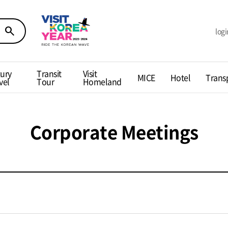
search
logi
ury
Transit
Visit
MICE
Hotel
Trans
vel
Tour
Homeland
Corporate Meetings