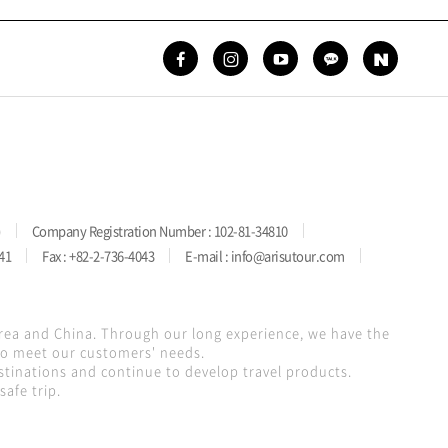
)
Company Registration Number : 102-81-34810
41
Fax : +82-2-736-4043
E-mail : info@arisutour.com
orea and China. Through our long experience, we have the
 to meet our customers' needs.
stinations and continue to develop travel products.
afe trip.