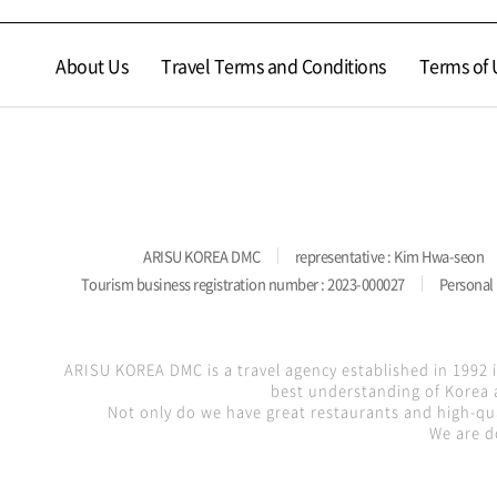
About Us
Travel Terms and Conditions
Terms of 
ARISU KOREA DMC
representative : Kim Hwa-seon
Tourism business registration number : 2023-000027
Personal 
ARISU KOREA DMC is a travel agency established in 1992 
best understanding of Korea a
Not only do we have great restaurants and high-qua
We are d