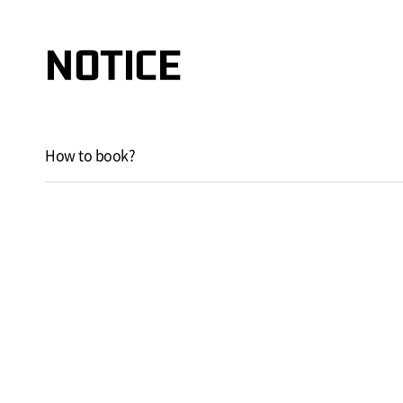
NOTICE
How to book?