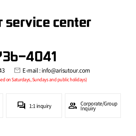
 service center
736-4041
43
mail
E-mail : info@arisutour.com
sed on Saturdays, Sundays and public holidays)
Corporate/Group
forum
group
1:1 inquiry
Inquiry