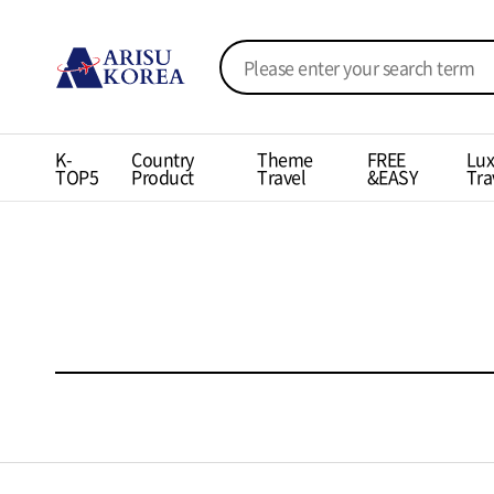
K-
Country
Theme
FREE
Lux
TOP5
Product
Travel
&EASY
Tra