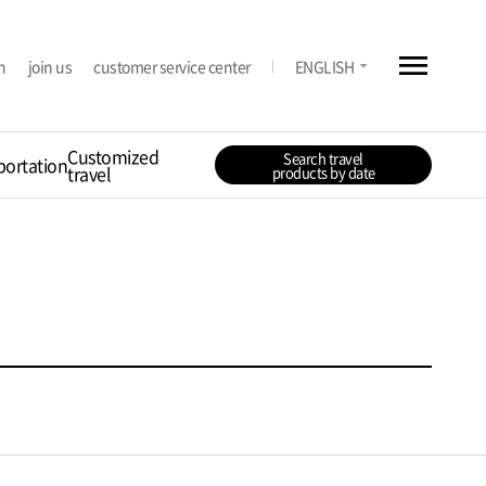
menu
arrow_drop_down
n
join us
customer service center
ENGLISH
Customized
Search travel
portation
travel
products by date