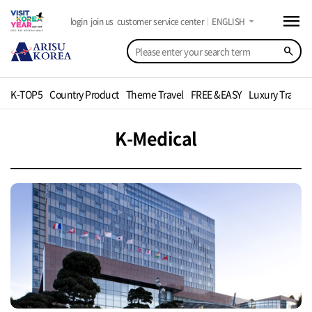
menu
arrow_drop_down
login
join us
customer service center
ENGLISH
search
K-TOP5
Country Product
Theme Travel
FREE &EASY
Luxury Travel
K-Medical