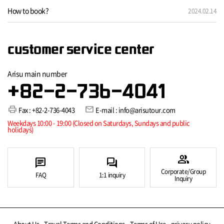
How to book?
2024.02.14
customer service center
Arisu main number
+82-2-736-4041
print
mail
Fax : +82-2-736-4043
E-mail : info@arisutour.com
Weekdays 10:00 - 19:00 (Closed on Saturdays, Sundays and public
holidays)
group
chat
forum
Corporate/Group
FAQ
1:1 inquiry
Inquiry
About Us
Travel Terms and Conditions
Terms of Use
privacy policy