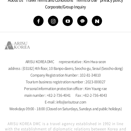
Corporate/Group Inquiry
ARISU KOREA DMC
representative : Kim Hwa-seon
address : [03182] 4th floor, 10 Banpo-daero, Seocho-gu, Seoul (Seocho-dong)
Company Registration Number : 102-81-34810
Tourism business registration number : 2023-000027
Personal information protection officer : Kim Young-rae
main number : +82-2-736-4041
Fax : +82-2-736-4043
E-mail : info@arisutour.com
Weekdays 09:00 - 18:00 (Closed on Saturdays, Sundays and public holidays)
ARISU KOREA DMC is a travel agency established in 1992 in line
with the establishment of diplomatic relations between Korea and