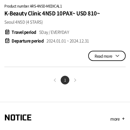
Product number ARS-4N5D-MEDICAL1
K-Beauty Clinic 4N5D 10PAX~ USD 810~
Seoul 4N5D (4 STARS)
event_note
Travel period
5Day / EVERYDAY
event_available
Departure period
2024.01.01 ~ 2024.12.31
Read more
1
NOTICE
more
add