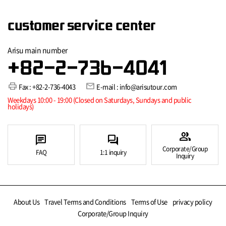
customer service center
Arisu main number
+82-2-736-4041
print
mail
Fax : +82-2-736-4043
E-mail : info@arisutour.com
Weekdays 10:00 - 19:00 (Closed on Saturdays, Sundays and public
holidays)
group
chat
forum
Corporate/Group
FAQ
1:1 inquiry
Inquiry
About Us
Travel Terms and Conditions
Terms of Use
privacy policy
Corporate/Group Inquiry