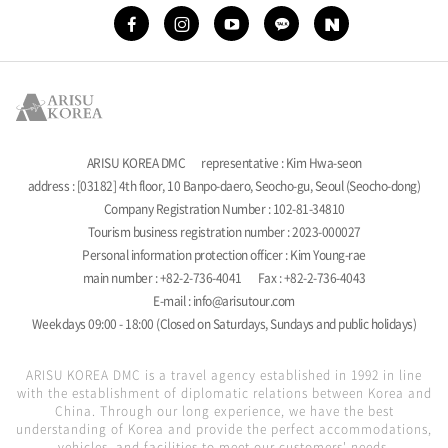
ARISU KOREA DMC
representative : Kim Hwa-seon
address : [03182] 4th floor, 10 Banpo-daero, Seocho-gu, Seoul (Seocho-dong)
Company Registration Number : 102-81-34810
Tourism business registration number : 2023-000027
Personal information protection officer : Kim Young-rae
main number : +82-2-736-4041
Fax : +82-2-736-4043
E-mail : info@arisutour.com
Weekdays 09:00 - 18:00 (Closed on Saturdays, Sundays and public holidays)
ARISU KOREA DMC is a travel agency established in 1992 in line
with the establishment of diplomatic relations between Korea and
China. Through our long experience, we have the best
understanding of Korea and provide the perfect accommodations,
vehicles, and facilities to meet our customers' needs.