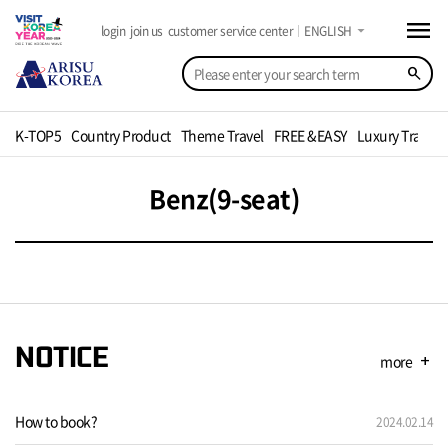
menu
arrow_drop_down
login
join us
customer service center
ENGLISH
search
K-TOP5
Country Product
Theme Travel
FREE &EASY
Luxury Travel
Benz(9-seat)
NOTICE
more
add
How to book?
2024.02.14