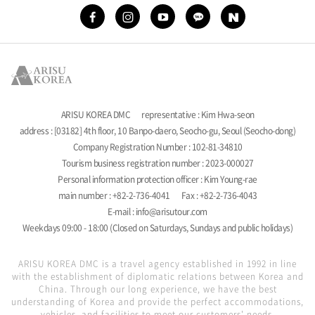
ARISU KOREA DMC
representative : Kim Hwa-seon
address : [03182] 4th floor, 10 Banpo-daero, Seocho-gu, Seoul (Seocho-dong)
Company Registration Number : 102-81-34810
Tourism business registration number : 2023-000027
Personal information protection officer : Kim Young-rae
main number : +82-2-736-4041
Fax : +82-2-736-4043
E-mail : info@arisutour.com
Weekdays 09:00 - 18:00 (Closed on Saturdays, Sundays and public holidays)
ARISU KOREA DMC is a travel agency established in 1992 in line
with the establishment of diplomatic relations between Korea and
China. Through our long experience, we have the best
understanding of Korea and provide the perfect accommodations,
vehicles, and facilities to meet our customers' needs.