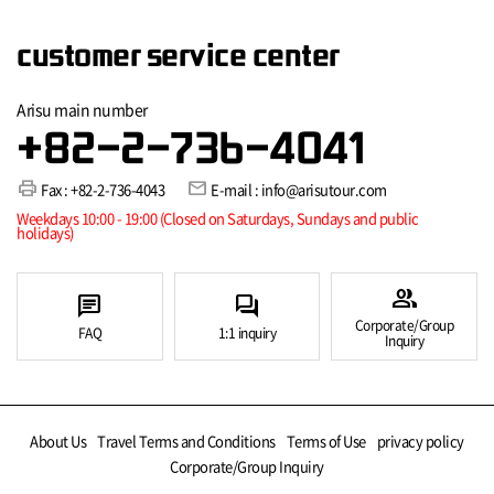
customer service center
Arisu main number
+82-2-736-4041
print
mail
Fax : +82-2-736-4043
E-mail : info@arisutour.com
Weekdays 10:00 - 19:00 (Closed on Saturdays, Sundays and public
holidays)
group
chat
forum
Corporate/Group
FAQ
1:1 inquiry
Inquiry
About Us
Travel Terms and Conditions
Terms of Use
privacy policy
Corporate/Group Inquiry