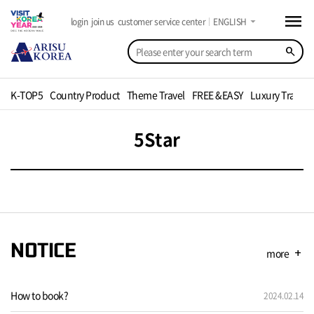
menu
arrow_drop_down
login
join us
customer service center
ENGLISH
search
K-TOP5
Country Product
Theme Travel
FREE &EASY
Luxury Travel
5Star
NOTICE
more
add
How to book?
2024.02.14