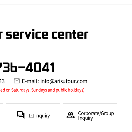
 service center
736-4041
43
mail
E-mail : info@arisutour.com
sed on Saturdays, Sundays and public holidays)
Corporate/Group
forum
group
1:1 inquiry
Inquiry