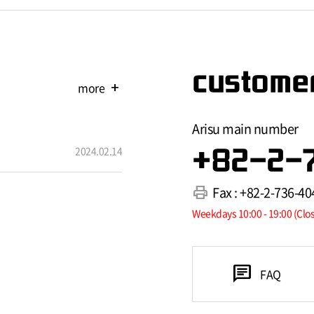
customer
more
add
Arisu main number
2024.02.14
+82-2-
print
Fax : +82-2-736-40
Weekdays 10:00 - 19:00 (Clo
chat
FAQ