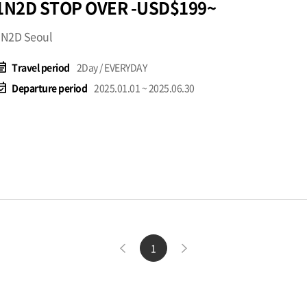
1N2D STOP OVER -USD$199~
1N2D Seoul
t_note
Travel period
2Day / EVERYDAY
available
Departure period
2025.01.01 ~ 2025.06.30
1