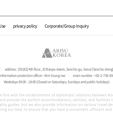
Use
privacy policy
Corporate/Group Inquiry
address : [03182] 4th floor, 10 Banpo-daero, Seocho-gu, Seoul (Seocho-dong
information protection officer : Kim Young-rae
main number : +82-2-736-40
Weekdays 09:00 - 18:00 (Closed on Saturdays, Sundays and public holidays)
in line with the establishment of diplomatic relations between K
nd provide the perfect accommodations, vehicles, and facilities
lity guides, but we also provide information on various travel de
oing our best to ensure that you have a convenient, efficient and s