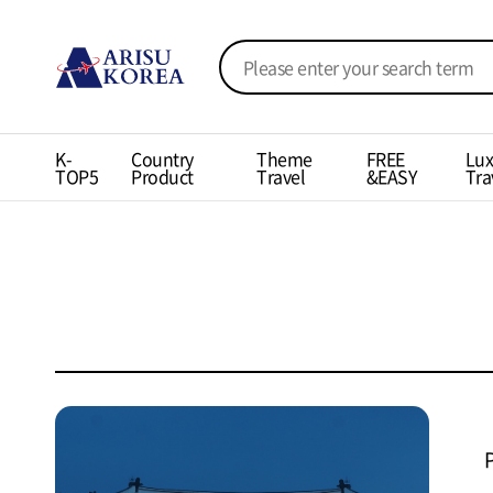
K-
Country
Theme
FREE
Lux
TOP5
Product
Travel
&EASY
Tra