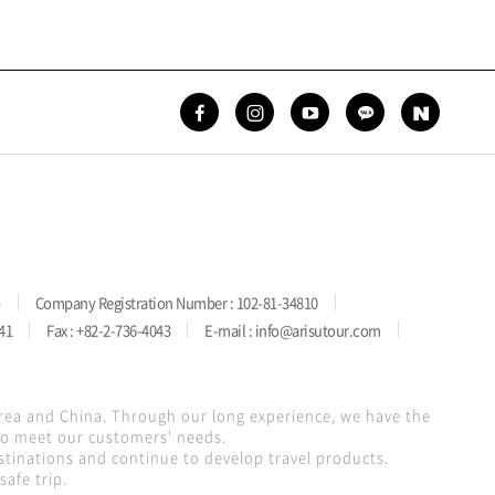
)
Company Registration Number : 102-81-34810
41
Fax : +82-2-736-4043
E-mail : info@arisutour.com
orea and China. Through our long experience, we have the
 to meet our customers' needs.
stinations and continue to develop travel products.
afe trip.