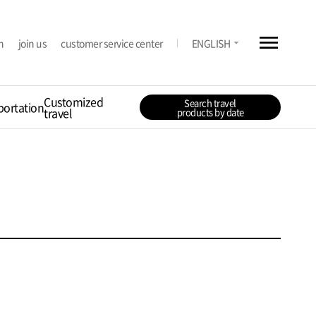
menu
arrow_drop_down
n
join us
customer service center
ENGLISH
Customized
Search travel
portation
travel
products by date