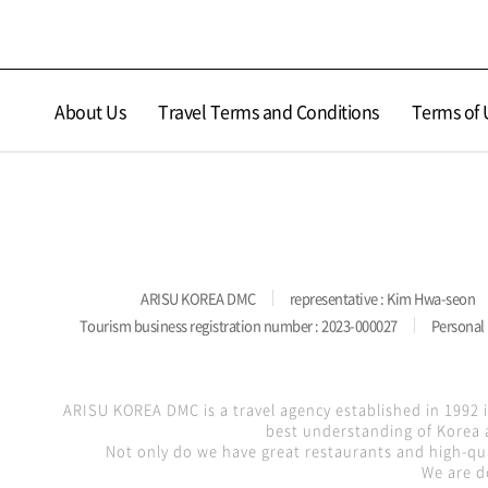
About Us
Travel Terms and Conditions
Terms of 
ARISU KOREA DMC
representative : Kim Hwa-seon
Tourism business registration number : 2023-000027
Personal 
ARISU KOREA DMC is a travel agency established in 1992 
best understanding of Korea a
Not only do we have great restaurants and high-qua
We are d