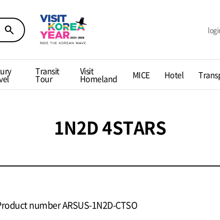
search
logi
ury
Transit
Visit
MICE
Hotel
Trans
vel
Tour
Homeland
1N2D 4STARS
Product number ARSUS-1N2D-CTSO