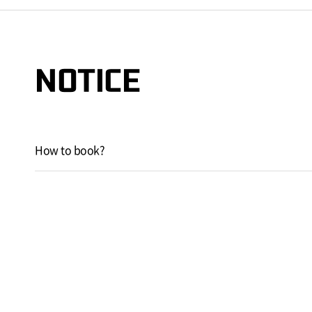
NOTICE
How to book?