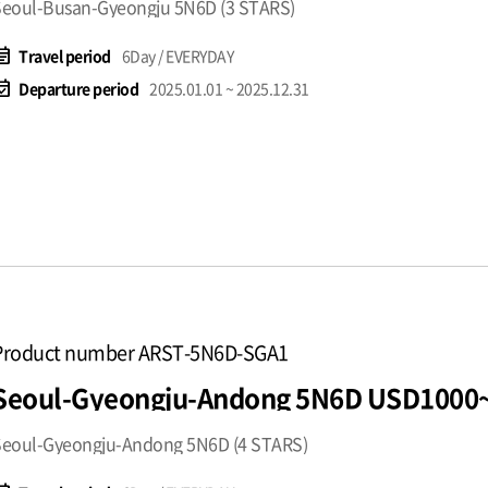
eoul-Busan-Gyeongju 5N6D (3 STARS)
t_note
Travel period
6Day / EVERYDAY
available
Departure period
2025.01.01 ~ 2025.12.31
Product number ARST-5N6D-SGA1
Seoul-Gyeongju-Andong 5N6D USD1000
Seoul-Gyeongju-Andong 5N6D (4 STARS)