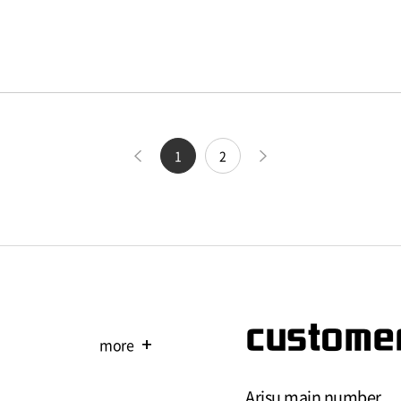
1
2
customer
more
add
Arisu main number