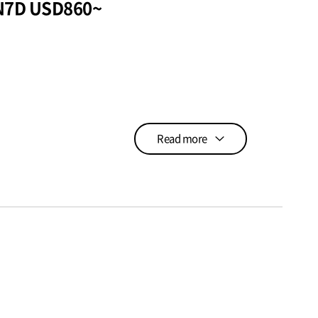
6N7D USD860~
Read more