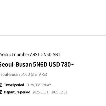
Product number ARST-5N6D-SB1
Seoul-Busan 5N6D USD 780~
eoul-Busan 5N6D (3 STARS)
t_note
Travel period
6Day / EVERYDAY
available
Departure period
2025.01.01 ~ 2025.12.31