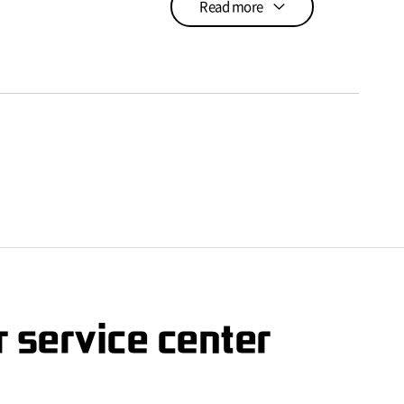
Read more
 service center