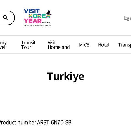
search
logi
ury
Transit
Visit
MICE
Hotel
Trans
vel
Tour
Homeland
Turkiye
Product number ARST-6N7D-SB