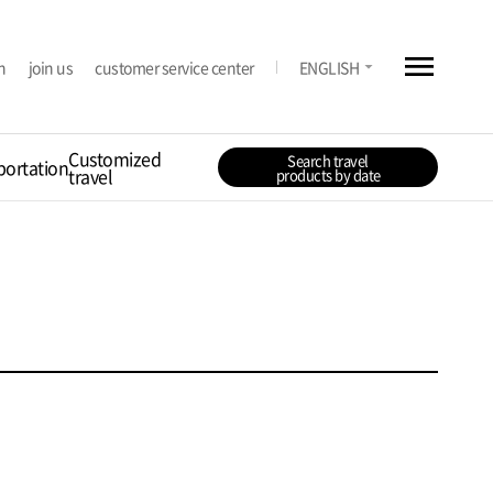
menu
arrow_drop_down
n
join us
customer service center
ENGLISH
Customized
Search travel
portation
travel
products by date