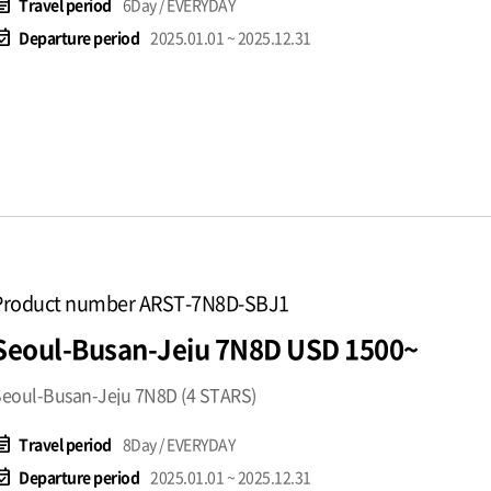
t_note
Travel period
6Day / EVERYDAY
available
Departure period
2025.01.01 ~ 2025.12.31
Product number ARST-7N8D-SBJ1
Seoul-Busan-Jeju 7N8D USD 1500~
eoul-Busan-Jeju 7N8D (4 STARS)
t_note
Travel period
8Day / EVERYDAY
available
Departure period
2025.01.01 ~ 2025.12.31