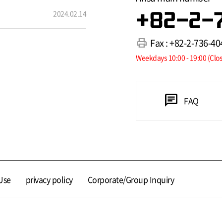
2024.02.14
+82-2-
print
Fax : +82-2-736-40
Weekdays 10:00 - 19:00 (Clo
chat
FAQ
Use
privacy policy
Corporate/Group Inquiry