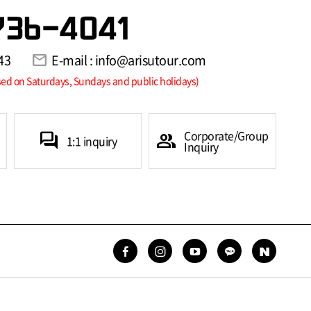
736-4041
43
mail
E-mail : info@arisutour.com
sed on Saturdays, Sundays and public holidays)
Corporate/Group
forum
group
1:1 inquiry
Inquiry