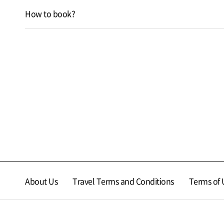
How to book?
About Us
Travel Terms and Conditions
Terms of 