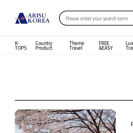
K-
Country
Theme
FREE
Lux
TOP5
Product
Travel
&EASY
Tra