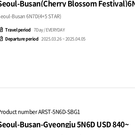
Seoul-Busan(Cherry Blossom Festival)
Seoul-Busan 6N7D(4+5 STAR)
t_note
Travel period
7Day / EVERYDAY
available
Departure period
2025.03.26 ~ 2025.04.05
Product number ARST-5N6D-SBG1
Seoul-Busan-Gyeongju 5N6D USD 840~