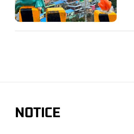
NOTICE