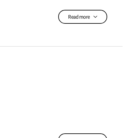
Read more