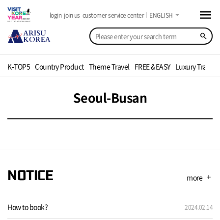
menu
arrow_drop_down
login
join us
customer service center
ENGLISH
search
K-TOP5
Country Product
Theme Travel
FREE &EASY
Luxury Travel
Seoul-Busan
NOTICE
more
add
How to book?
2024.02.14