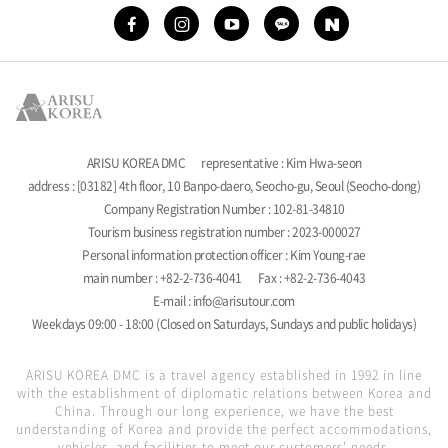
ARISU KOREA DMC
representative : Kim Hwa-seon
address : [03182] 4th floor, 10 Banpo-daero, Seocho-gu, Seoul (Seocho-dong)
Company Registration Number : 102-81-34810
Tourism business registration number : 2023-000027
Personal information protection officer : Kim Young-rae
main number : +82-2-736-4041
Fax : +82-2-736-4043
E-mail : info@arisutour.com
Weekdays 09:00 - 18:00 (Closed on Saturdays, Sundays and public holidays)
ARISU KOREA DMC is a travel agency established in 1992 in line
with the establishment of diplomatic relations between Korea and
China. Through our long experience, we have the best
understanding of Korea and provide the perfect accommodations,
vehicles, and facilities to meet our customers' needs.