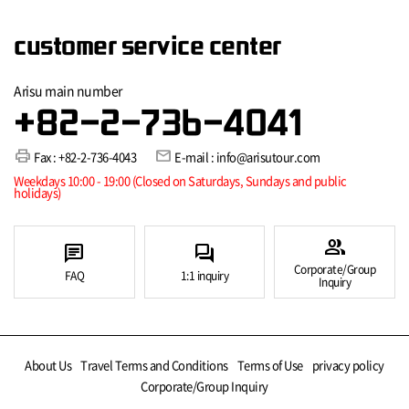
customer service center
Arisu main number
+82-2-736-4041
print
mail
Fax : +82-2-736-4043
E-mail : info@arisutour.com
Weekdays 10:00 - 19:00 (Closed on Saturdays, Sundays and public
holidays)
group
chat
forum
Corporate/Group
FAQ
1:1 inquiry
Inquiry
About Us
Travel Terms and Conditions
Terms of Use
privacy policy
Corporate/Group Inquiry