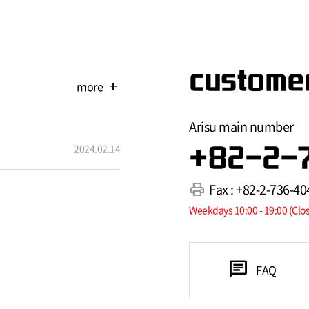
customer
more
add
Arisu main number
2024.02.14
+82-2-
print
Fax : +82-2-736-40
Weekdays 10:00 - 19:00 (Clo
chat
FAQ