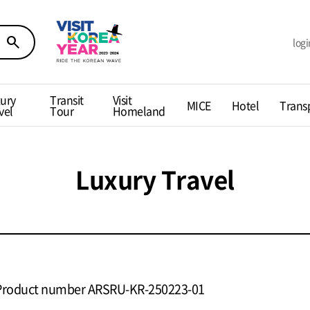
search
logi
ury
Transit
Visit
MICE
Hotel
Trans
vel
Tour
Homeland
Luxury Travel
Product number ARSRU-KR-250223-01