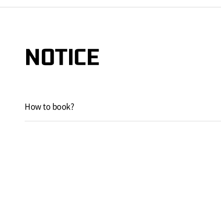
NOTICE
How to book?