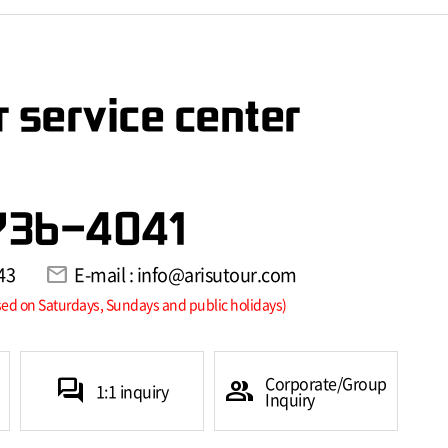
 service center
736-4041
43
mail
E-mail : info@arisutour.com
sed on Saturdays, Sundays and public holidays)
Corporate/Group
forum
group
1:1 inquiry
Inquiry