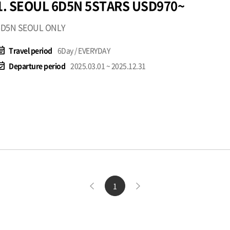
1. SEOUL 6D5N 5STARS USD970~
6D5N SEOUL ONLY
t_note
Travel period
6Day / EVERYDAY
available
Departure period
2025.03.01 ~ 2025.12.31
1