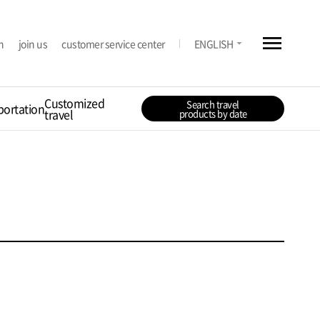
menu
arrow_drop_down
n
join us
customer service center
ENGLISH
Customized
Search travel
portation
travel
products by date