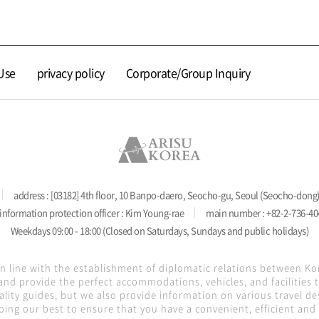
Use
privacy policy
Corporate/Group Inquiry
address : [03182] 4th floor, 10 Banpo-daero, Seocho-gu, Seoul (Seocho-dong
information protection officer : Kim Young-rae
main number : +82-2-736-40
Weekdays 09:00 - 18:00 (Closed on Saturdays, Sundays and public holidays)
in line with the establishment of diplomatic relations between K
nd provide the perfect accommodations, vehicles, and facilities
lity guides, but we also provide information on various travel de
oing our best to ensure that you have a convenient, efficient and s