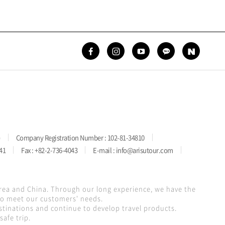
)
Company Registration Number : 102-81-34810
41
Fax : +82-2-736-4043
E-mail : info@arisutour.com
orea and China. Through our long experience, we have the
 to meet our customers' needs.
stinations and continue to develop travel products.
afe trip.