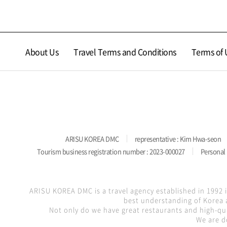
About Us
Travel Terms and Conditions
Terms of 
ARISU KOREA DMC
representative : Kim Hwa-seon
Tourism business registration number : 2023-000027
Personal 
ARISU KOREA DMC is a travel agency established in 1992 
best understanding of Korea a
Not only do we have great restaurants and high-qua
We are d