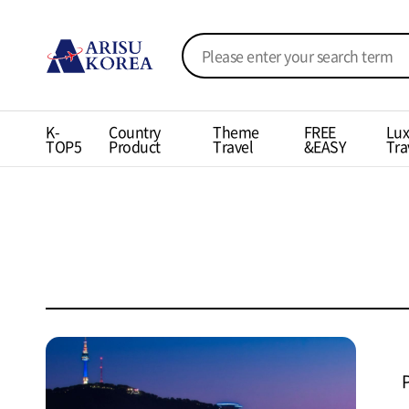
K-
Country
Theme
FREE
Lux
TOP5
Product
Travel
&EASY
Tra