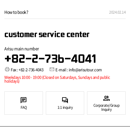
How to book?
2024.02.14
customer service center
Arisu main number
+82-2-736-4041
print
mail
Fax : +82-2-736-4043
E-mail : info@arisutour.com
Weekdays 10:00 - 19:00 (Closed on Saturdays, Sundays and public
holidays)
group
chat
forum
Corporate/Group
FAQ
1:1 inquiry
Inquiry