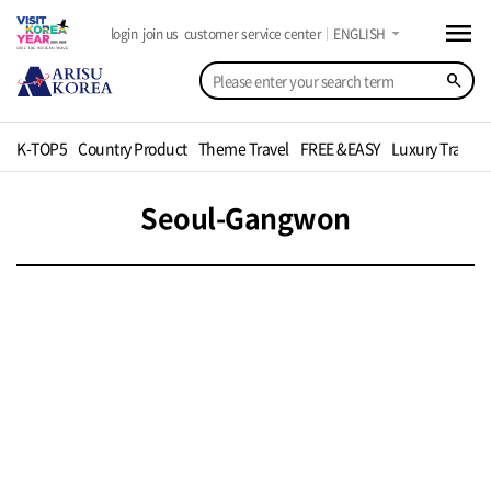
menu
arrow_drop_down
login
join us
customer service center
ENGLISH
search
K-TOP5
Country Product
Theme Travel
FREE &EASY
Luxury Travel
Seoul-Gangwon