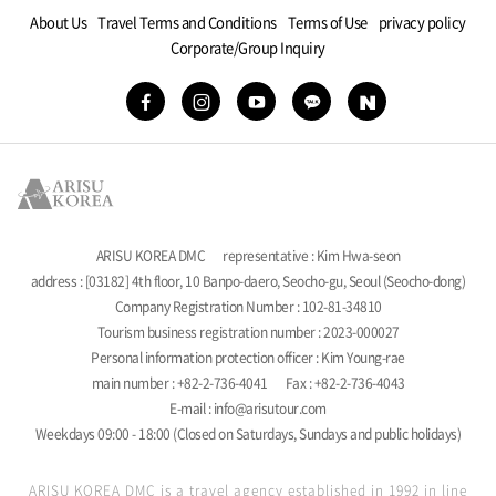
About Us
Travel Terms and Conditions
Terms of Use
privacy policy
Corporate/Group Inquiry
ARISU KOREA DMC
representative : Kim Hwa-seon
address : [03182] 4th floor, 10 Banpo-daero, Seocho-gu, Seoul (Seocho-dong)
Company Registration Number : 102-81-34810
Tourism business registration number : 2023-000027
Personal information protection officer : Kim Young-rae
main number : +82-2-736-4041
Fax : +82-2-736-4043
E-mail : info@arisutour.com
Weekdays 09:00 - 18:00 (Closed on Saturdays, Sundays and public holidays)
ARISU KOREA DMC is a travel agency established in 1992 in line