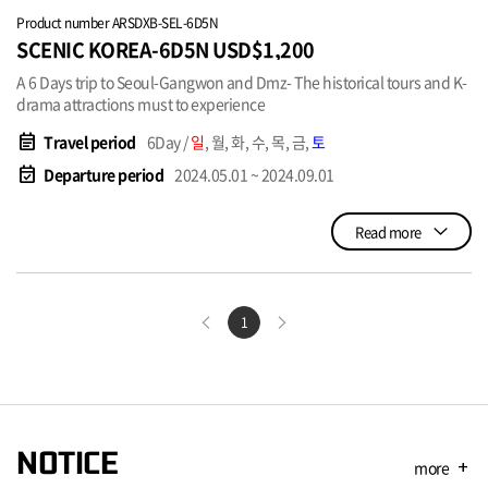
Product number ARSDXB-SEL-6D5N
SCENIC KOREA-6D5N USD$1,200
A 6 Days trip to Seoul-Gangwon and Dmz- The historical tours and K-
drama attractions must to experience
event_note
Travel period
6Day /
일
, 월, 화, 수, 목, 금,
토
event_available
Departure period
2024.05.01 ~ 2024.09.01
Read more
1
NOTICE
more
add