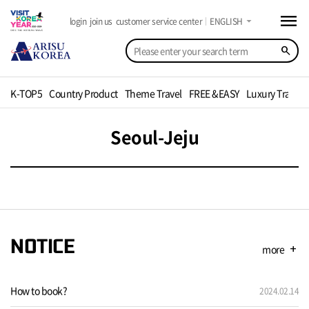
menu
arrow_drop_down
login
join us
customer service center
ENGLISH
search
K-TOP5
Country Product
Theme Travel
FREE &EASY
Luxury Travel
Seoul-Jeju
NOTICE
more
add
How to book?
2024.02.14