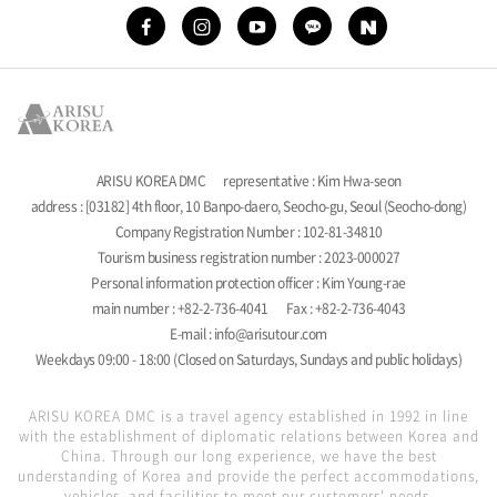
ARISU KOREA DMC
representative : Kim Hwa-seon
address : [03182] 4th floor, 10 Banpo-daero, Seocho-gu, Seoul (Seocho-dong)
Company Registration Number : 102-81-34810
Tourism business registration number : 2023-000027
Personal information protection officer : Kim Young-rae
main number : +82-2-736-4041
Fax : +82-2-736-4043
E-mail : info@arisutour.com
Weekdays 09:00 - 18:00 (Closed on Saturdays, Sundays and public holidays)
ARISU KOREA DMC is a travel agency established in 1992 in line
with the establishment of diplomatic relations between Korea and
China. Through our long experience, we have the best
understanding of Korea and provide the perfect accommodations,
vehicles, and facilities to meet our customers' needs.