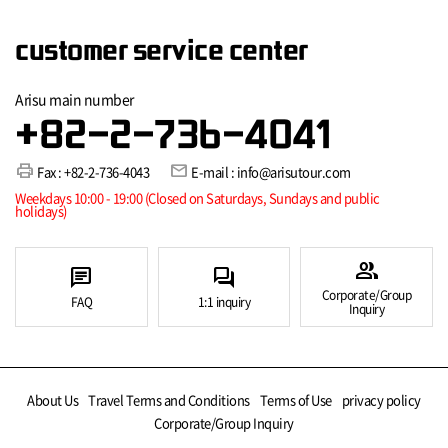
customer service center
Arisu main number
+82-2-736-4041
print
mail
Fax : +82-2-736-4043
E-mail : info@arisutour.com
Weekdays 10:00 - 19:00 (Closed on Saturdays, Sundays and public
holidays)
group
chat
forum
Corporate/Group
FAQ
1:1 inquiry
Inquiry
About Us
Travel Terms and Conditions
Terms of Use
privacy policy
Corporate/Group Inquiry