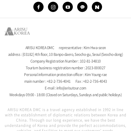
ARISU KOREA DMC
representative : Kim Hwa-seon
address : [03182] 4th floor, 10 Banpo-daero, Seocho-gu, Seoul (Seocho-dong)
Company Registration Number : 102-81-34810
Tourism business registration number : 2023-000027
Personal information protection officer : Kim Young-rae
main number : +82-2-736-4041
Fax : +82-2-736-4043
E-mail : info@arisutour.com
Weekdays 09:00 - 18:00 (Closed on Saturdays, Sundays and public holidays)
ARISU KOREA DMC is a travel agency established in 1992 in line
with the establishment of diplomatic relations between Korea and
China. Through our long experience, we have the best
understanding of Korea and provide the perfect accommodations,
vehicles, and facilities to meet our customers' needs.