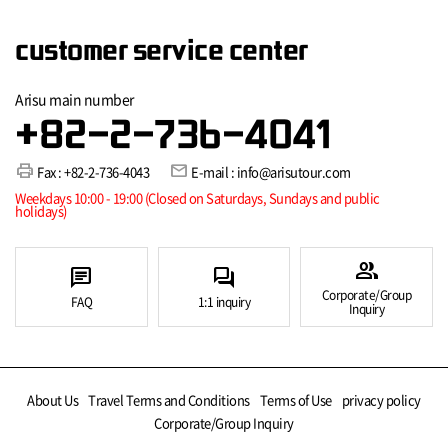
customer service center
Arisu main number
+82-2-736-4041
print
mail
Fax : +82-2-736-4043
E-mail : info@arisutour.com
Weekdays 10:00 - 19:00 (Closed on Saturdays, Sundays and public
holidays)
group
chat
forum
Corporate/Group
FAQ
1:1 inquiry
Inquiry
About Us
Travel Terms and Conditions
Terms of Use
privacy policy
Corporate/Group Inquiry