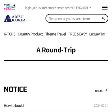
menu
arrow_drop_down
login
join us
customer service center
ENGLISH
search
K-TOP5
Country Product
Theme Travel
FREE &EASY
Luxury Travel
A Round-Trip
NOTICE
more
add
How to book?
2024.02.14