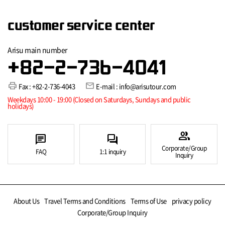
customer service center
Arisu main number
+82-2-736-4041
print
mail
Fax : +82-2-736-4043
E-mail : info@arisutour.com
Weekdays 10:00 - 19:00 (Closed on Saturdays, Sundays and public
holidays)
group
chat
forum
Corporate/Group
FAQ
1:1 inquiry
Inquiry
About Us
Travel Terms and Conditions
Terms of Use
privacy policy
Corporate/Group Inquiry