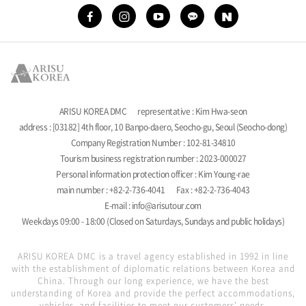
ARISU KOREA DMC
representative : Kim Hwa-seon
address : [03182] 4th floor, 10 Banpo-daero, Seocho-gu, Seoul (Seocho-dong)
Company Registration Number : 102-81-34810
Tourism business registration number : 2023-000027
Personal information protection officer : Kim Young-rae
main number : +82-2-736-4041
Fax : +82-2-736-4043
E-mail : info@arisutour.com
Weekdays 09:00 - 18:00 (Closed on Saturdays, Sundays and public holidays)
ARISU KOREA DMC is a travel agency established in 1992 in line
with the establishment of diplomatic relations between Korea and
China. Through our long experience, we have the best
understanding of Korea and provide the perfect accommodations,
vehicles, and facilities to meet our customers' needs.