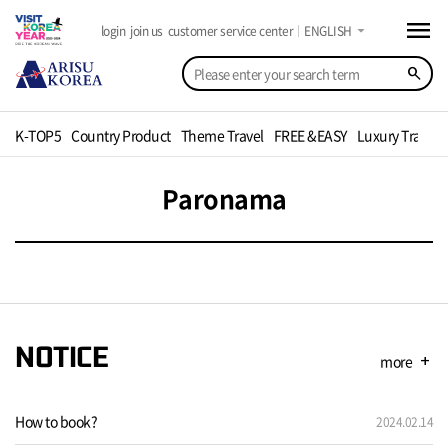
menu
arrow_drop_down
login
join us
customer service center
ENGLISH
search
K-TOP5
Country Product
Theme Travel
FREE &EASY
Luxury Travel
Paronama
NOTICE
more
add
How to book?
2024.02.14